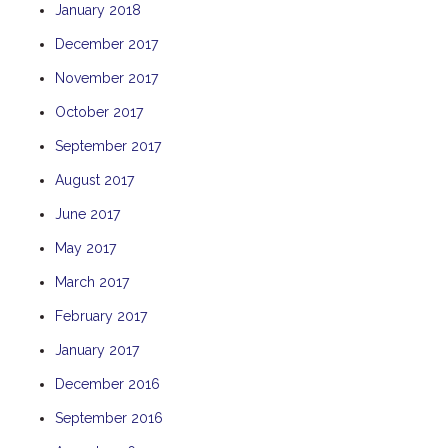
January 2018
TULKI
December 2017
WALLABY
November 2017
WAVE
WEJA
October 2017
WOBIRI
September 2017
August 2017
June 2017
May 2017
March 2017
February 2017
January 2017
December 2016
September 2016