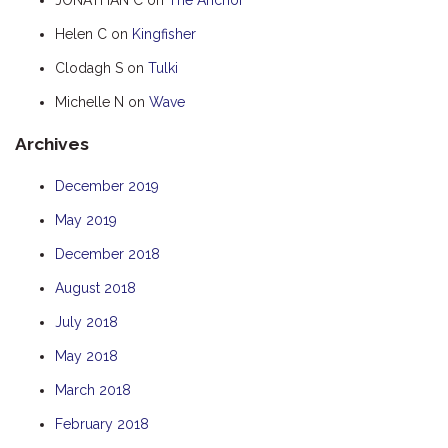
HUMPBACK
Helen C
on
Kingfisher
KINGFISHER
Clodagh S
on
Tulki
KWILENA
Michelle N
on
Wave
MARLIN
Archives
MELALEUCA
NINGALOO
December 2019
OASIS
May 2019
OCEAN BREEZE
December 2018
PELAGIC
August 2018
PILGRAMUNNA
July 2018
POINCIANA
May 2018
RUBY
March 2018
THE ANCHOR
February 2018
THE SANCTUARY