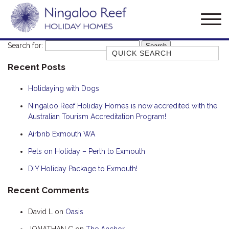
Search for:
Quick Search
Recent Posts
AMBERJACK
BILLFISH
Holidaying with Dogs
BLUE MOON
Ningaloo Reef Holiday Homes is now accredited with the
Australian Tourism Accreditation Program!
BLUEBONE
BONEFISH
Airbnb Exmouth WA
CORAL
Pets on Holiday – Perth to Exmouth
DESERT ROSE
DIY Holiday Package to Exmouth!
FERN
Recent Comments
FRANGIPANI
David L
on
Oasis
HAWKSBILL
HOOKED
JONATHAN C
on
The Anchor