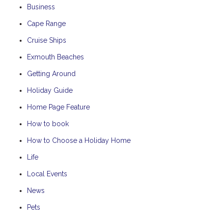
Business
Cape Range
Cruise Ships
Exmouth Beaches
Getting Around
Holiday Guide
Home Page Feature
How to book
How to Choose a Holiday Home
Life
Local Events
News
Pets