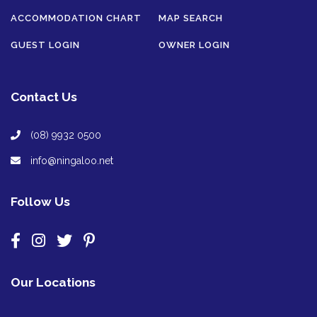
ACCOMMODATION CHART
MAP SEARCH
GUEST LOGIN
OWNER LOGIN
Contact Us
(08) 9932 0500
info@ningaloo.net
Follow Us
Our Locations