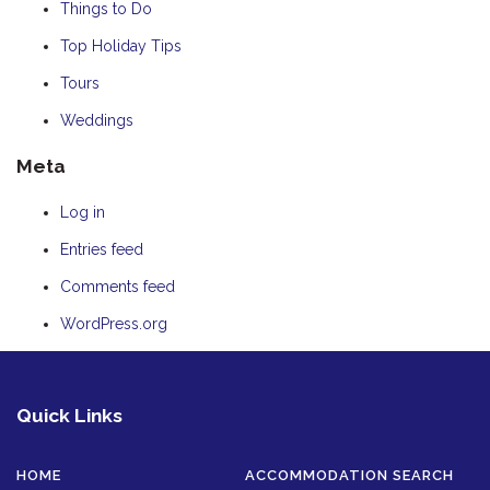
Things to Do
Top Holiday Tips
Tours
Weddings
Meta
Log in
Entries feed
Comments feed
WordPress.org
Quick Links
HOME
ACCOMMODATION SEARCH