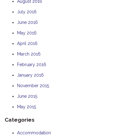
August 2016
July 2016
June 2016
May 2016
April 2016
March 2016
February 2016
January 2016
November 2015
June 2015
May 2015
Categories
Accommodation