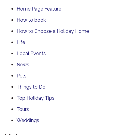
Home Page Feature
How to book
How to Choose a Holiday Home
Life
Local Events
News
Pets
Things to Do
Top Holiday Tips
Tours
Weddings