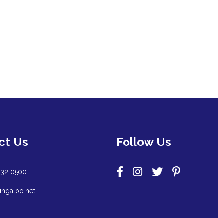
ct Us
Follow Us
932 0500
ingaloo.net