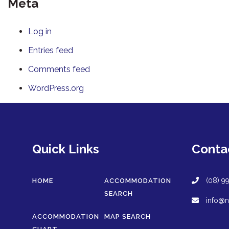
Meta
Log in
Entries feed
Comments feed
WordPress.org
Quick Links
Conta
(08) 9
HOME
ACCOMMODATION
SEARCH
info@n
ACCOMMODATION
MAP SEARCH