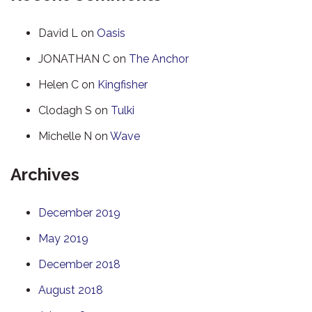
David L
on
Oasis
JONATHAN C
on
The Anchor
Helen C
on
Kingfisher
Clodagh S
on
Tulki
Michelle N
on
Wave
Archives
December 2019
May 2019
December 2018
August 2018