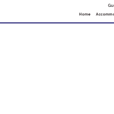
Gu
Home
Accommo