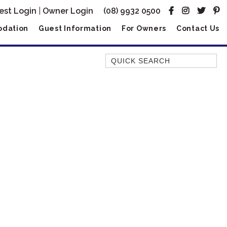
est Login
|
Owner Login
(08) 9932 0500
dation
Guest Information
For Owners
Contact Us
Quick Search
AMBERJACK
BILLFISH
BLUE MOON
BLUEBONE
BONEFISH
CORAL
DESERT ROSE
FERN
FRANGIPANI