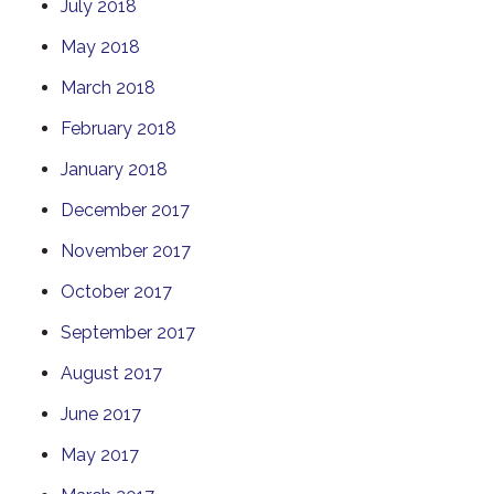
July 2018
May 2018
March 2018
February 2018
January 2018
December 2017
November 2017
October 2017
September 2017
August 2017
June 2017
May 2017