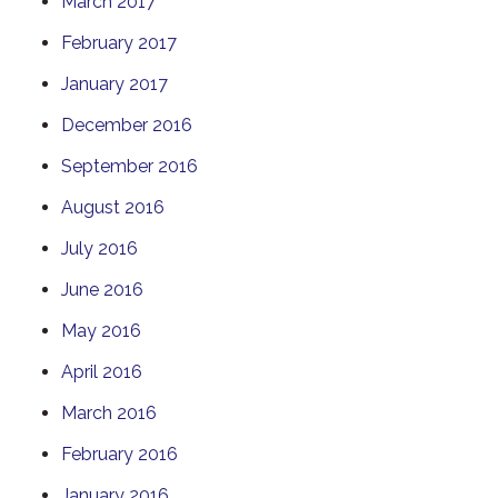
March 2017
February 2017
January 2017
December 2016
September 2016
August 2016
July 2016
June 2016
May 2016
April 2016
March 2016
February 2016
January 2016