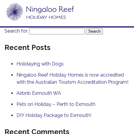
Search for:
Recent Posts
Holidaying with Dogs
Ningaloo Reef Holiday Homes is now accredited
with the Australian Tourism Accreditation Program!
Airbnb Exmouth WA
Pets on Holiday – Perth to Exmouth
DIY Holiday Package to Exmouth!
Recent Comments