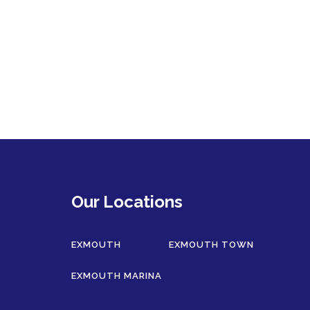
Our Locations
EXMOUTH
EXMOUTH TOWN
EXMOUTH MARINA