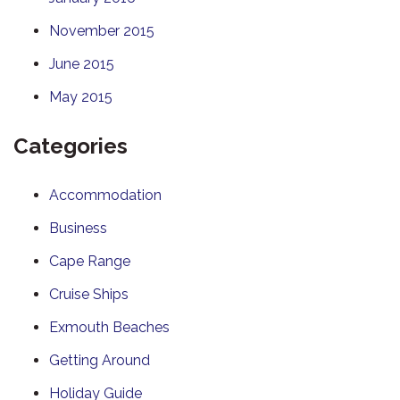
November 2015
June 2015
May 2015
Categories
Accommodation
Business
Cape Range
Cruise Ships
Exmouth Beaches
Getting Around
Holiday Guide