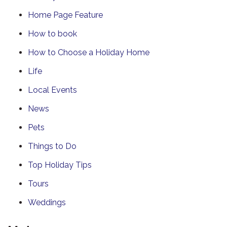
Home Page Feature
How to book
How to Choose a Holiday Home
Life
Local Events
News
Pets
Things to Do
Top Holiday Tips
Tours
Weddings