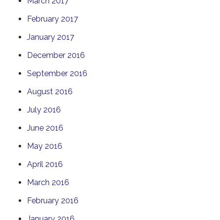
March 2017
February 2017
January 2017
December 2016
September 2016
August 2016
July 2016
June 2016
May 2016
April 2016
March 2016
February 2016
January 2016