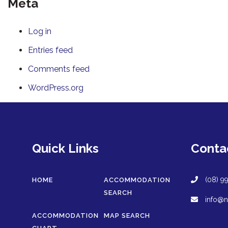
Meta
Log in
Entries feed
Comments feed
WordPress.org
Quick Links
Conta
(08) 9
HOME
ACCOMMODATION
SEARCH
info@n
ACCOMMODATION
MAP SEARCH