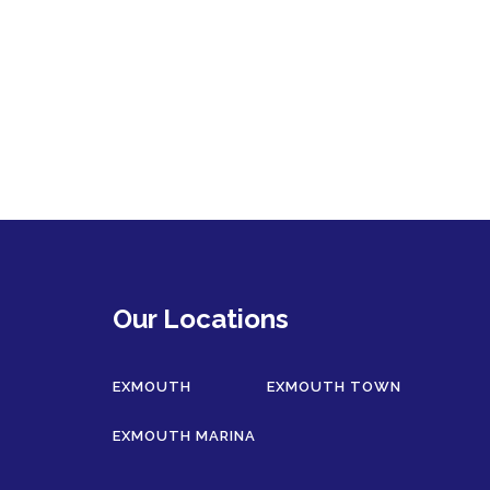
Our Locations
EXMOUTH
EXMOUTH TOWN
EXMOUTH MARINA