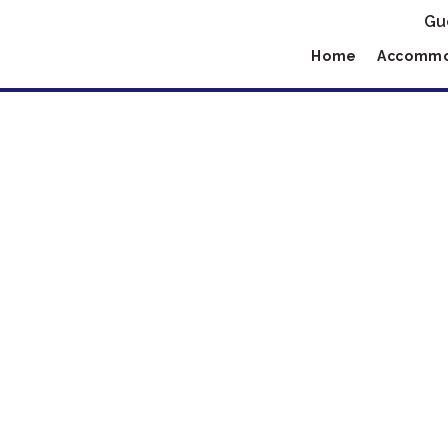
Gu
Home
Accommo