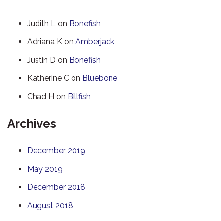
Judith L
on
Bonefish
Adriana K
on
Amberjack
Justin D
on
Bonefish
Katherine C
on
Bluebone
Chad H
on
Billfish
Archives
December 2019
May 2019
December 2018
August 2018