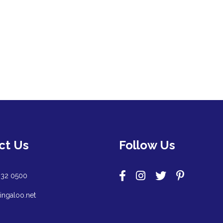
ct Us
Follow Us
932 0500
ingaloo.net