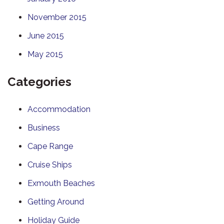
November 2015
June 2015
May 2015
Categories
Accommodation
Business
Cape Range
Cruise Ships
Exmouth Beaches
Getting Around
Holiday Guide