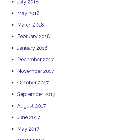
July 2018
May 2018
March 2018
February 2018
January 2018
December 2017
November 2017
October 2017
September 2017
August 2017
June 2017
May 2017