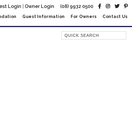
est Login
|
Owner Login
(08) 9932 0500
dation
Guest Information
For Owners
Contact Us
Quick Search
AMBERJACK
BILLFISH
BLUE MOON
BLUEBONE
BONEFISH
CORAL
DESERT ROSE
FERN
FRANGIPANI