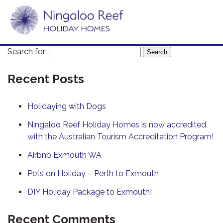
Search for:
Recent Posts
Holidaying with Dogs
Ningaloo Reef Holiday Homes is now accredited
with the Australian Tourism Accreditation Program!
Airbnb Exmouth WA
Pets on Holiday – Perth to Exmouth
DIY Holiday Package to Exmouth!
Recent Comments