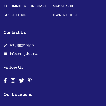
ACCOMMODATION CHART
MAP SEARCH
GUEST LOGIN
OWNER LOGIN
Contact Us
(08) 9932 0500
info@ningaloo.net
Follow Us
Our Locations