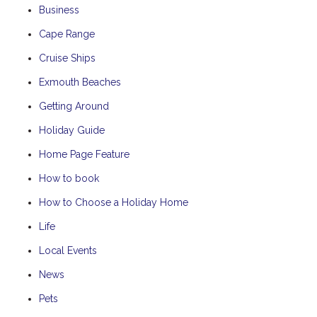
Business
Cape Range
Cruise Ships
Exmouth Beaches
Getting Around
Holiday Guide
Home Page Feature
How to book
How to Choose a Holiday Home
Life
Local Events
News
Pets