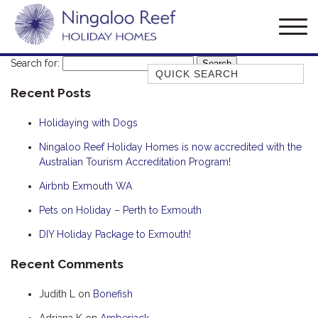
Search for:
Quick Search
Recent Posts
AMBERJACK
BILLFISH
Holidaying with Dogs
BLUE MOON
Ningaloo Reef Holiday Homes is now accredited with the
Australian Tourism Accreditation Program!
BLUEBONE
BONEFISH
Airbnb Exmouth WA
CORAL
Pets on Holiday – Perth to Exmouth
DESERT ROSE
DIY Holiday Package to Exmouth!
FERN
Recent Comments
FRANGIPANI
Judith L
on
Bonefish
HAWKSBILL
HOOKED
Adriana K
on
Amberjack