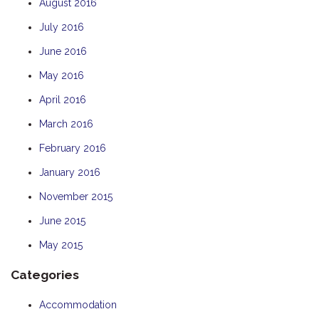
August 2016
July 2016
June 2016
May 2016
April 2016
March 2016
February 2016
January 2016
November 2015
June 2015
May 2015
Categories
Accommodation