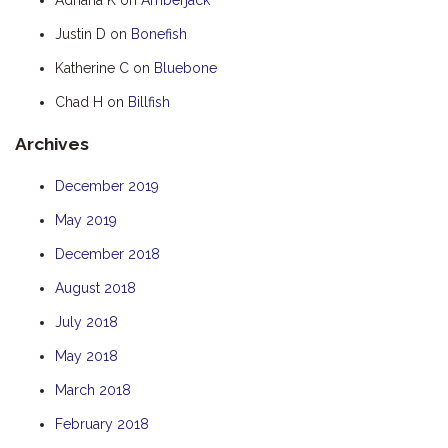
HUMPBACK
Justin D
on
Bonefish
KINGFISHER
Katherine C
on
Bluebone
KWILENA
Chad H
on
Billfish
MARLIN
Archives
MELALEUCA
NINGALOO
December 2019
OASIS
May 2019
OCEAN BREEZE
December 2018
PELAGIC
August 2018
PILGRAMUNNA
July 2018
POINCIANA
May 2018
RUBY
March 2018
THE ANCHOR
February 2018
THE SANCTUARY