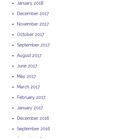
January 2018
TULKI
December 2017
WALLABY
November 2017
WAVE
WEJA
October 2017
WOBIRI
September 2017
August 2017
June 2017
May 2017
March 2017
February 2017
January 2017
December 2016
September 2016