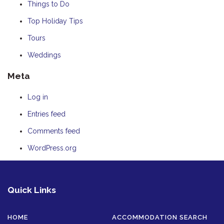
Things to Do
Top Holiday Tips
Tours
Weddings
Meta
Log in
Entries feed
Comments feed
WordPress.org
Quick Links
HOME
ACCOMMODATION SEARCH