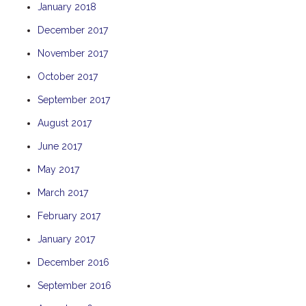
January 2018
TULKI
December 2017
WALLABY
November 2017
WAVE
WEJA
October 2017
WOBIRI
September 2017
August 2017
June 2017
May 2017
March 2017
February 2017
January 2017
December 2016
September 2016