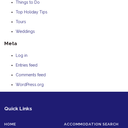
Things to Do
Top Holiday Tips
Tours
Weddings
Meta
Log in
Entries feed
Comments feed
WordPress.org
Quick Links
HOME
ACCOMMODATION SEARCH