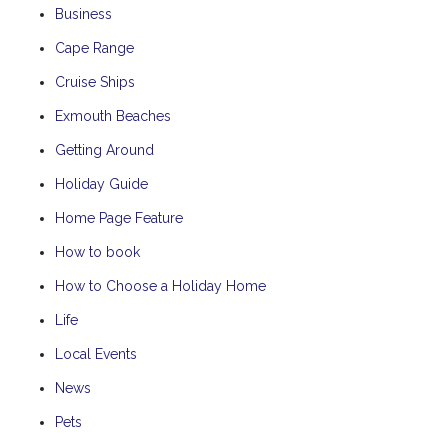
Business
Cape Range
Cruise Ships
Exmouth Beaches
Getting Around
Holiday Guide
Home Page Feature
How to book
How to Choose a Holiday Home
Life
Local Events
News
Pets