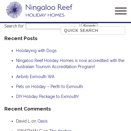
Search for:
Quick Search
Recent Posts
AMBERJACK
BILLFISH
Holidaying with Dogs
BLUE MOON
Ningaloo Reef Holiday Homes is now accredited with the
Australian Tourism Accreditation Program!
BLUEBONE
BONEFISH
Airbnb Exmouth WA
CORAL
Pets on Holiday – Perth to Exmouth
DESERT ROSE
DIY Holiday Package to Exmouth!
FERN
Recent Comments
FRANGIPANI
David L
on
Oasis
HAWKSBILL
HOOKED
JONATHAN C
on
The Anchor