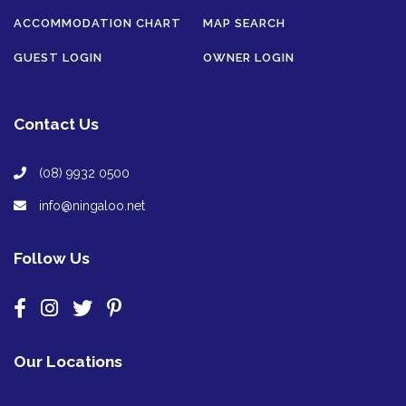
ACCOMMODATION CHART
MAP SEARCH
GUEST LOGIN
OWNER LOGIN
Contact Us
(08) 9932 0500
info@ningaloo.net
Follow Us
Our Locations