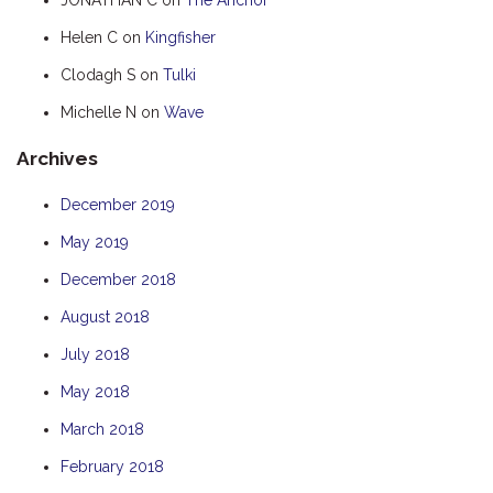
HUMPBACK
Helen C
on
Kingfisher
KINGFISHER
Clodagh S
on
Tulki
KWILENA
Michelle N
on
Wave
MARLIN
Archives
MELALEUCA
NINGALOO
December 2019
OASIS
May 2019
OCEAN BREEZE
December 2018
PELAGIC
August 2018
PILGRAMUNNA
July 2018
POINCIANA
May 2018
RUBY
March 2018
THE ANCHOR
February 2018
THE SANCTUARY