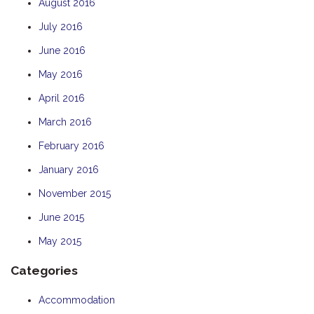
August 2016
July 2016
June 2016
May 2016
April 2016
March 2016
February 2016
January 2016
November 2015
June 2015
May 2015
Categories
Accommodation