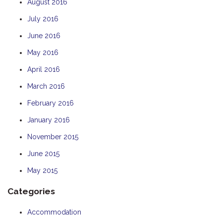
August 2016
July 2016
June 2016
May 2016
April 2016
March 2016
February 2016
January 2016
November 2015
June 2015
May 2015
Categories
Accommodation