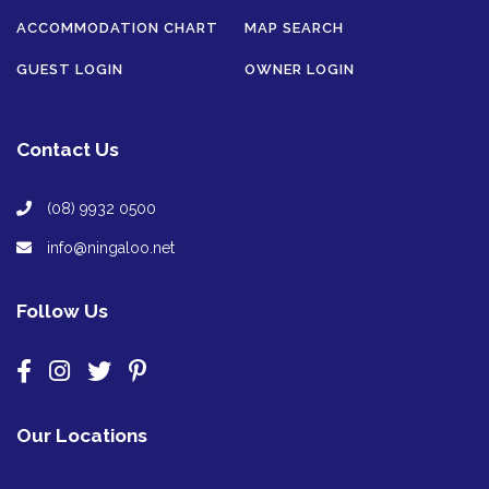
ACCOMMODATION CHART
MAP SEARCH
GUEST LOGIN
OWNER LOGIN
Contact Us
(08) 9932 0500
info@ningaloo.net
Follow Us
Our Locations