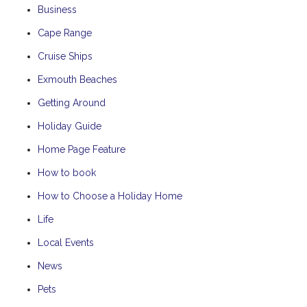
Business
Cape Range
Cruise Ships
Exmouth Beaches
Getting Around
Holiday Guide
Home Page Feature
How to book
How to Choose a Holiday Home
Life
Local Events
News
Pets