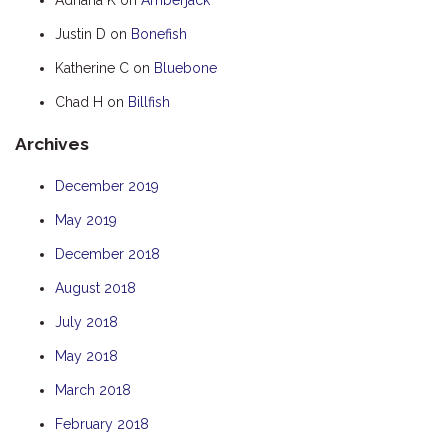
HOOKED
Justin D
on
Bonefish
HUMPBACK
Katherine C
on
Bluebone
KINGFISHER
Chad H
on
Billfish
KWILENA
Archives
LITTLEBILL
MARLIN
December 2019
MELALEUCA
May 2019
NINGALOO
December 2018
OASIS
August 2018
OCEAN BREEZE
July 2018
PELAGIC
May 2018
PILGRAMUNNA
March 2018
POINCIANA
February 2018
RUBY