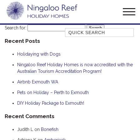
Search for:
Quick Search
Recent Posts
AMBERJACK
BILLFISH
Holidaying with Dogs
BLUE MOON
Ningaloo Reef Holiday Homes is now accredited with the
Australian Tourism Accreditation Program!
BLUEBONE
BONEFISH
Airbnb Exmouth WA
CORAL
Pets on Holiday – Perth to Exmouth
DESERT ROSE
DIY Holiday Package to Exmouth!
FERN
Recent Comments
FRANGIPANI
Judith L
on
Bonefish
HAWKSBILL
HAWKSBILL 2
Adriana K
on
Amberjack