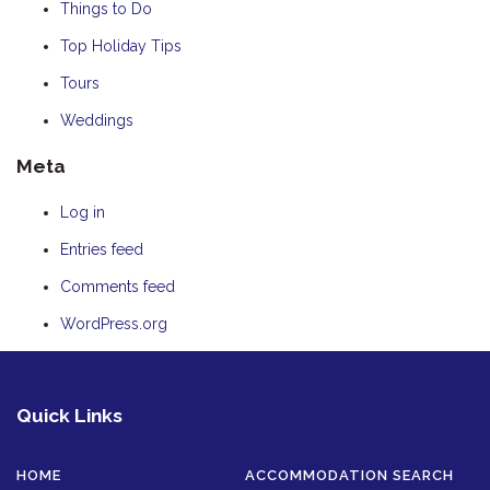
Things to Do
Top Holiday Tips
Tours
Weddings
Meta
Log in
Entries feed
Comments feed
WordPress.org
Quick Links
HOME
ACCOMMODATION SEARCH