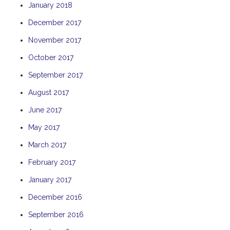
January 2018
THE ANCHOR
December 2017
THE SANCTUARY
November 2017
TULKI
WALLABY
October 2017
WAVE
September 2017
WEJA
August 2017
WOBIRI
June 2017
May 2017
March 2017
February 2017
January 2017
December 2016
September 2016