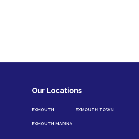
Our Locations
EXMOUTH
EXMOUTH TOWN
EXMOUTH MARINA