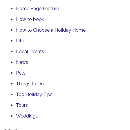
Home Page Feature
How to book
How to Choose a Holiday Home
Life
Local Events
News
Pets
Things to Do
Top Holiday Tips
Tours
Weddings