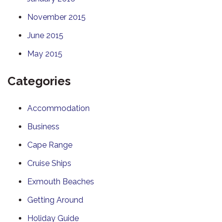
November 2015
June 2015
May 2015
Categories
Accommodation
Business
Cape Range
Cruise Ships
Exmouth Beaches
Getting Around
Holiday Guide