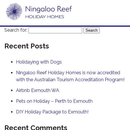
Search for:
Recent Posts
Holidaying with Dogs
Ningaloo Reef Holiday Homes is now accredited
with the Australian Tourism Accreditation Program!
Airbnb Exmouth WA
Pets on Holiday – Perth to Exmouth
DIY Holiday Package to Exmouth!
Recent Comments