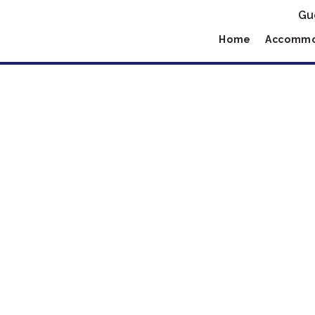
Gu
Home
Accommo