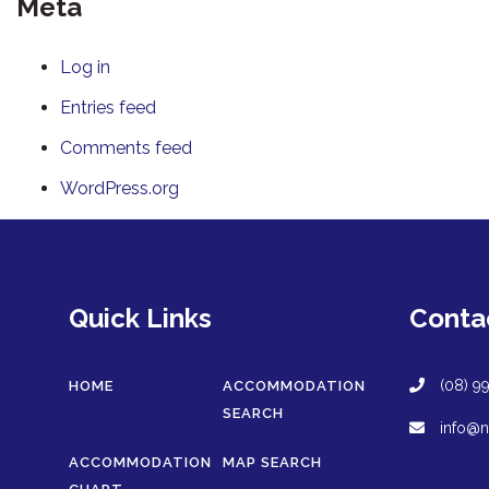
Meta
Log in
Entries feed
Comments feed
WordPress.org
Quick Links
Conta
(08) 9
HOME
ACCOMMODATION
SEARCH
info@n
ACCOMMODATION
MAP SEARCH