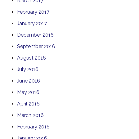
March 2017
February 2017
January 2017
December 2016
September 2016
August 2016
July 2016
June 2016
May 2016
April 2016
March 2016
February 2016
January 2016