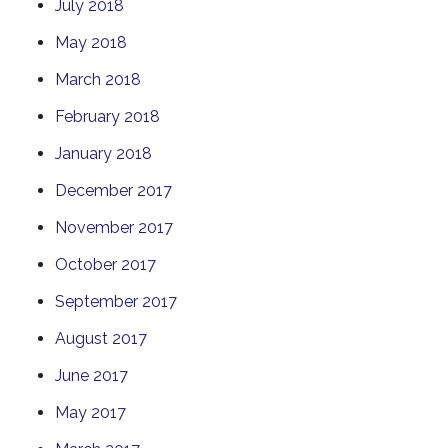
July 2018
May 2018
March 2018
February 2018
January 2018
December 2017
November 2017
October 2017
September 2017
August 2017
June 2017
May 2017