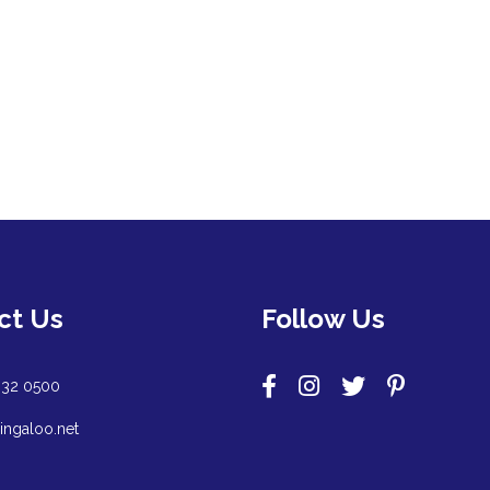
ct Us
Follow Us
932 0500
ingaloo.net