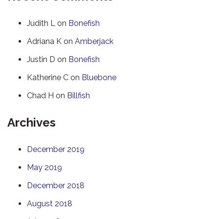
Judith L
on
Bonefish
Adriana K
on
Amberjack
Justin D
on
Bonefish
Katherine C
on
Bluebone
Chad H
on
Billfish
Archives
December 2019
May 2019
December 2018
August 2018