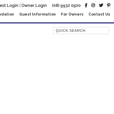
est Login
|
Owner Login
(08) 9932 0500
dation
Guest Information
For Owners
Contact Us
Quick Search
AMBERJACK
BILLFISH
BLUE MOON
BLUEBONE
BONEFISH
CORAL
DESERT ROSE
FERN
FRANGIPANI