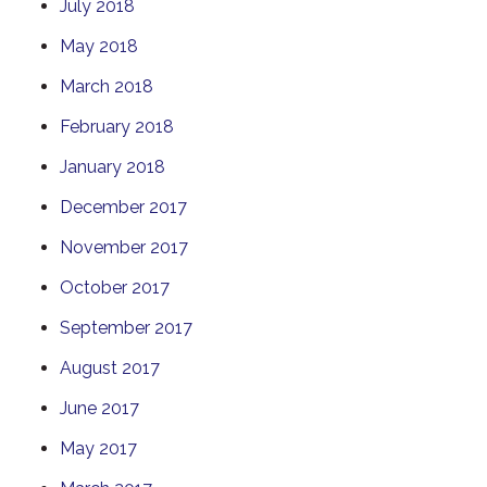
July 2018
May 2018
March 2018
February 2018
January 2018
December 2017
November 2017
October 2017
September 2017
August 2017
June 2017
May 2017