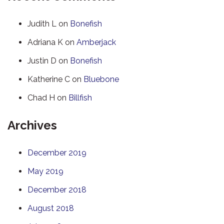
Judith L
on
Bonefish
Adriana K
on
Amberjack
Justin D
on
Bonefish
Katherine C
on
Bluebone
Chad H
on
Billfish
Archives
December 2019
May 2019
December 2018
August 2018