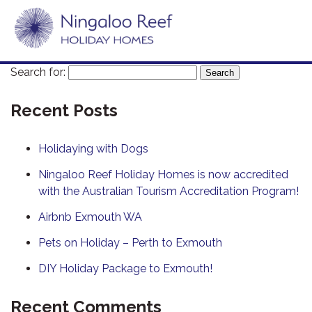
Search for:
Recent Posts
Holidaying with Dogs
Ningaloo Reef Holiday Homes is now accredited
with the Australian Tourism Accreditation Program!
Airbnb Exmouth WA
Pets on Holiday – Perth to Exmouth
DIY Holiday Package to Exmouth!
Recent Comments