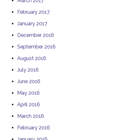
March 2017
February 2017
January 2017
December 2016
September 2016
August 2016
July 2016
June 2016
May 2016
April 2016
March 2016
February 2016
January 2016