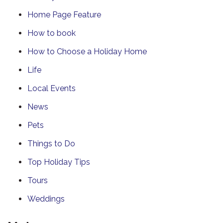
Home Page Feature
How to book
How to Choose a Holiday Home
Life
Local Events
News
Pets
Things to Do
Top Holiday Tips
Tours
Weddings