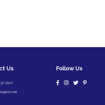
ct Us
Follow Us
932 0500
ingaloo.net