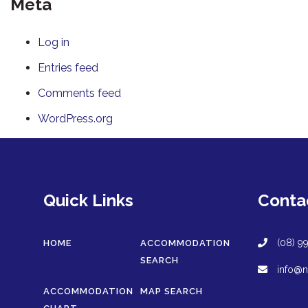
Meta
Log in
Entries feed
Comments feed
WordPress.org
Quick Links
Conta
(08) 9
HOME
ACCOMMODATION
SEARCH
info@n
ACCOMMODATION
MAP SEARCH