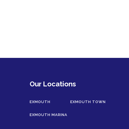
Our Locations
EXMOUTH
EXMOUTH TOWN
EXMOUTH MARINA