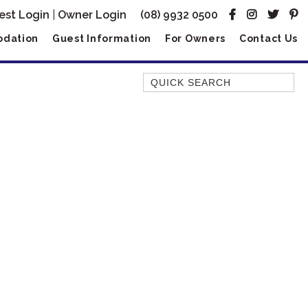
est Login
|
Owner Login
(08) 9932 0500
dation
Guest Information
For Owners
Contact Us
Quick Search
AMBERJACK
BILLFISH
BLUE MOON
BLUEBONE
BONEFISH
CORAL
DESERT ROSE
FERN
FRANGIPANI