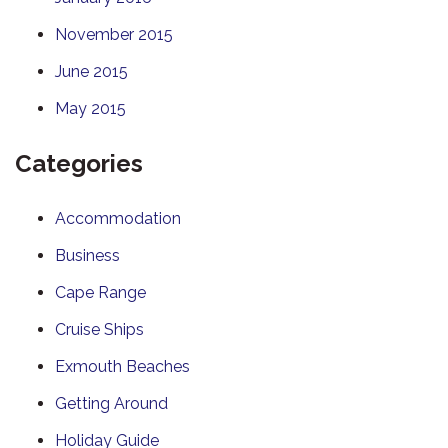
November 2015
June 2015
May 2015
Categories
Accommodation
Business
Cape Range
Cruise Ships
Exmouth Beaches
Getting Around
Holiday Guide