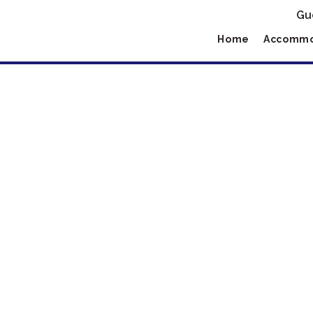
Gu
Home
Accommo