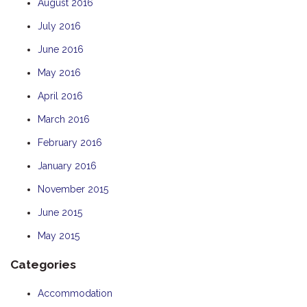
August 2016
July 2016
June 2016
May 2016
April 2016
March 2016
February 2016
January 2016
November 2015
June 2015
May 2015
Categories
Accommodation