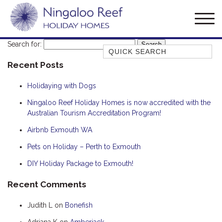
Search for:
Quick Search
Recent Posts
AMBERJACK
BILLFISH
Holidaying with Dogs
BLUE MOON
Ningaloo Reef Holiday Homes is now accredited with the
Australian Tourism Accreditation Program!
BLUEBONE
BONEFISH
Airbnb Exmouth WA
CORAL
Pets on Holiday – Perth to Exmouth
DESERT ROSE
DIY Holiday Package to Exmouth!
FERN
Recent Comments
FRANGIPANI
Judith L
on
Bonefish
HAWKSBILL
HAWKSBILL 2
Adriana K
on
Amberjack