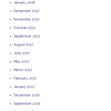
January 2018
THE ANCHOR
December 2017
THE SANCTUARY
November 2017
TULKI
WALLABY
October 2017
WAVE
September 2017
WEJA
August 2017
WOBIRI
June 2017
May 2017
March 2017
February 2017
January 2017
December 2016
September 2016