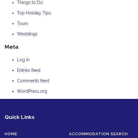
Things to Do
Top Holiday Tips
Tours
Weddings
Meta
Log in
Entries feed
Comments feed
WordPress.org
Quick Links
HOME
ACCOMMODATION SEARCH