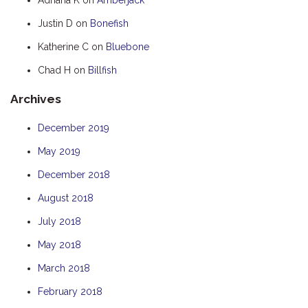
HOOKED
Justin D
on
Bonefish
HUMPBACK
Katherine C
on
Bluebone
KINGFISHER
Chad H
on
Billfish
KWILENA
Archives
LITTLEBILL
MARLIN
December 2019
MELALEUCA
May 2019
NINGALOO
December 2018
OASIS
August 2018
OCEAN BREEZE
July 2018
PELAGIC
May 2018
PILGRAMUNNA
March 2018
POINCIANA
February 2018
RUBY