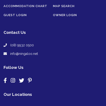
ACCOMMODATION CHART
MAP SEARCH
GUEST LOGIN
OWNER LOGIN
Contact Us
(08) 9932 0500
info@ningaloo.net
Follow Us
Our Locations