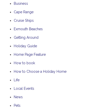
Business
Cape Range
Cruise Ships
Exmouth Beaches
Getting Around
Holiday Guide
Home Page Feature
How to book
How to Choose a Holiday Home
Life
Local Events
News
Pets