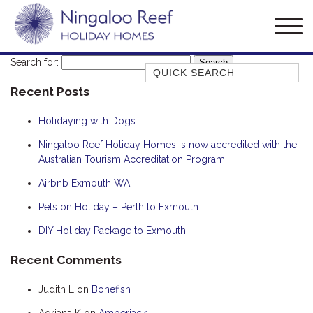
Search for:
Quick Search
Recent Posts
AMBERJACK
BILLFISH
Holidaying with Dogs
BLUE MOON
Ningaloo Reef Holiday Homes is now accredited with the
Australian Tourism Accreditation Program!
BLUEBONE
BONEFISH
Airbnb Exmouth WA
CORAL
Pets on Holiday – Perth to Exmouth
DESERT ROSE
DIY Holiday Package to Exmouth!
FERN
Recent Comments
FRANGIPANI
Judith L
on
Bonefish
HAWKSBILL
HAWKSBILL 2
Adriana K
on
Amberjack