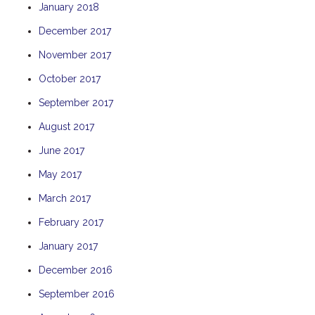
January 2018
THE ANCHOR
December 2017
THE SANCTUARY
November 2017
TULKI
WALLABY
October 2017
WAVE
September 2017
WEJA
August 2017
WOBIRI
June 2017
May 2017
March 2017
February 2017
January 2017
December 2016
September 2016