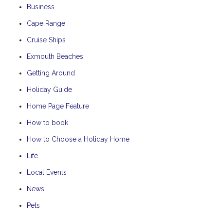
Business
Cape Range
Cruise Ships
Exmouth Beaches
Getting Around
Holiday Guide
Home Page Feature
How to book
How to Choose a Holiday Home
Life
Local Events
News
Pets