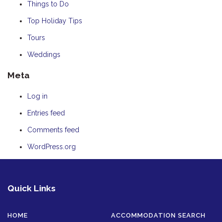
Things to Do
Top Holiday Tips
Tours
Weddings
Meta
Log in
Entries feed
Comments feed
WordPress.org
Quick Links
HOME
ACCOMMODATION SEARCH