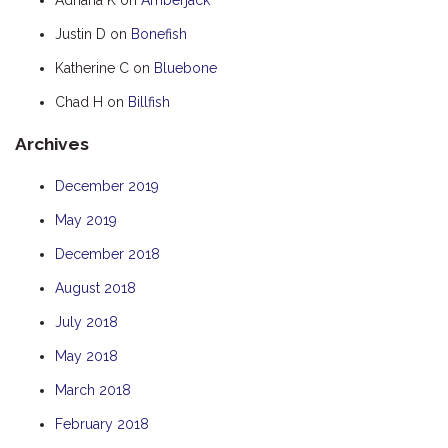
HOOKED
Justin D
on
Bonefish
HUMPBACK
Katherine C
on
Bluebone
KINGFISHER
Chad H
on
Billfish
KWILENA
Archives
LITTLEBILL
MARLIN
December 2019
MELALEUCA
May 2019
NINGALOO
December 2018
OASIS
August 2018
OCEAN BREEZE
July 2018
PELAGIC
May 2018
PILGRAMUNNA
March 2018
POINCIANA
February 2018
RUBY