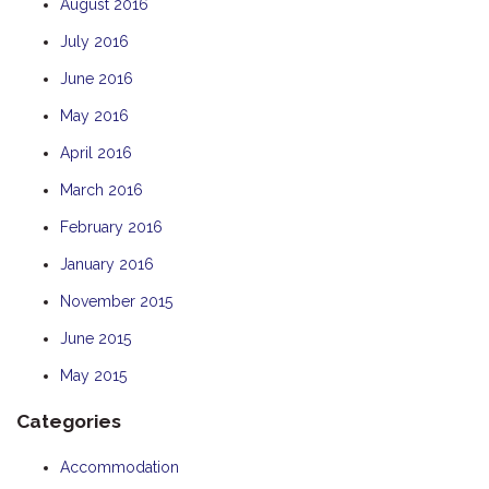
August 2016
July 2016
June 2016
May 2016
April 2016
March 2016
February 2016
January 2016
November 2015
June 2015
May 2015
Categories
Accommodation