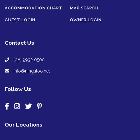
ACCOMMODATION CHART
MAP SEARCH
GUEST LOGIN
OWNER LOGIN
Contact Us
(08) 9932 0500
info@ningaloo.net
Follow Us
Our Locations