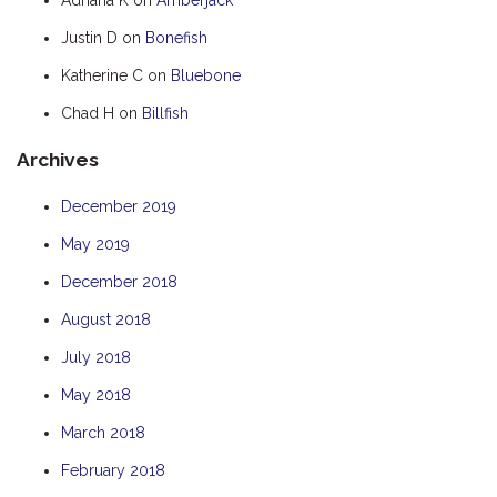
HOOKED
Justin D
on
Bonefish
HUMPBACK
Katherine C
on
Bluebone
KINGFISHER
Chad H
on
Billfish
KWILENA
Archives
LITTLEBILL
MARLIN
December 2019
MELALEUCA
May 2019
NINGALOO
December 2018
OASIS
August 2018
OCEAN BREEZE
July 2018
PELAGIC
May 2018
PILGRAMUNNA
March 2018
POINCIANA
February 2018
RUBY