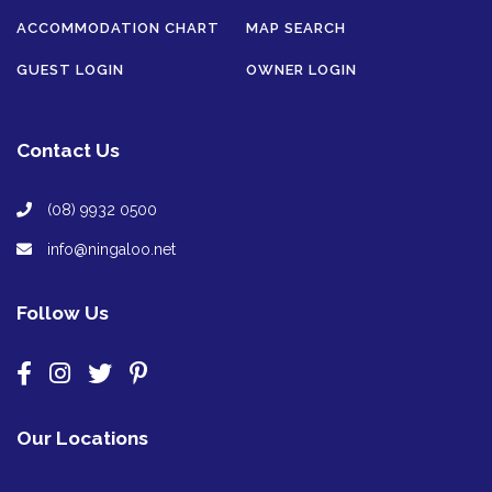
ACCOMMODATION CHART
MAP SEARCH
GUEST LOGIN
OWNER LOGIN
Contact Us
(08) 9932 0500
info@ningaloo.net
Follow Us
Our Locations