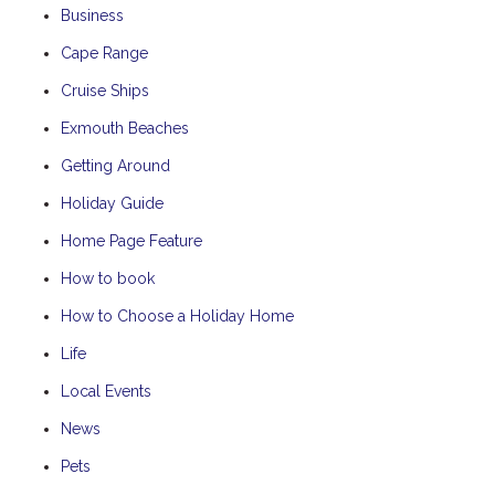
Business
Cape Range
Cruise Ships
Exmouth Beaches
Getting Around
Holiday Guide
Home Page Feature
How to book
How to Choose a Holiday Home
Life
Local Events
News
Pets