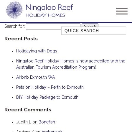
Search for:
Quick Search
Recent Posts
AMBERJACK
BILLFISH
Holidaying with Dogs
BLUE MOON
Ningaloo Reef Holiday Homes is now accredited with the
Australian Tourism Accreditation Program!
BLUEBONE
BONEFISH
Airbnb Exmouth WA
CORAL
Pets on Holiday – Perth to Exmouth
DESERT ROSE
DIY Holiday Package to Exmouth!
FERN
Recent Comments
FRANGIPANI
Judith L
on
Bonefish
HAWKSBILL
HAWKSBILL 2
Adriana K
on
Amberjack