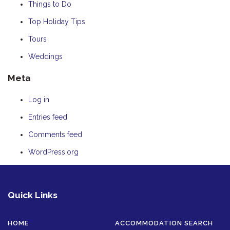
Things to Do
Top Holiday Tips
Tours
Weddings
Meta
Log in
Entries feed
Comments feed
WordPress.org
Quick Links
HOME
ACCOMMODATION SEARCH