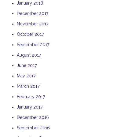
January 2018
THE ANCHOR
December 2017
THE SANCTUARY
November 2017
TULKI
WALLABY
October 2017
WAVE
September 2017
WEJA
August 2017
WOBIRI
June 2017
May 2017
March 2017
February 2017
January 2017
December 2016
September 2016