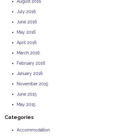
August 2016
July 2016
June 2016
May 2016
April 2016
March 2016
February 2016
January 2016
November 2015
June 2015
May 2015
Categories
Accommodation