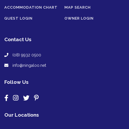
ACCOMMODATION CHART
MAP SEARCH
GUEST LOGIN
OWNER LOGIN
Contact Us
(08) 9932 0500
info@ningaloo.net
Follow Us
Our Locations