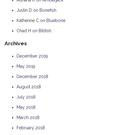
HOOKED
Justin D
on
Bonefish
HUMPBACK
Katherine C
on
Bluebone
KINGFISHER
Chad H
on
Billfish
KWILENA
Archives
LITTLEBILL
MARLIN
December 2019
MELALEUCA
May 2019
NINGALOO
December 2018
OASIS
August 2018
OCEAN BREEZE
July 2018
PELAGIC
May 2018
PILGRAMUNNA
March 2018
POINCIANA
February 2018
RUBY