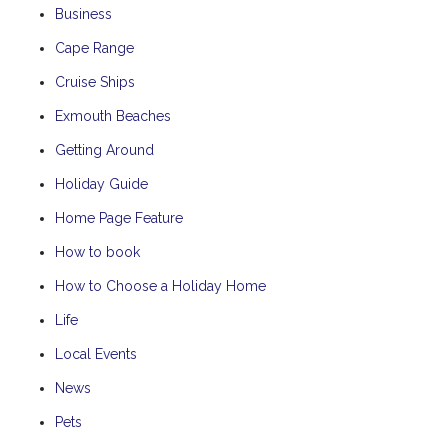
Business
Cape Range
Cruise Ships
Exmouth Beaches
Getting Around
Holiday Guide
Home Page Feature
How to book
How to Choose a Holiday Home
Life
Local Events
News
Pets