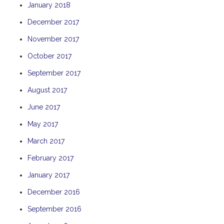
January 2018
THE ANCHOR
December 2017
THE SANCTUARY
November 2017
TULKI
WALLABY
October 2017
WAVE
September 2017
WEJA
August 2017
WOBIRI
June 2017
May 2017
March 2017
February 2017
January 2017
December 2016
September 2016