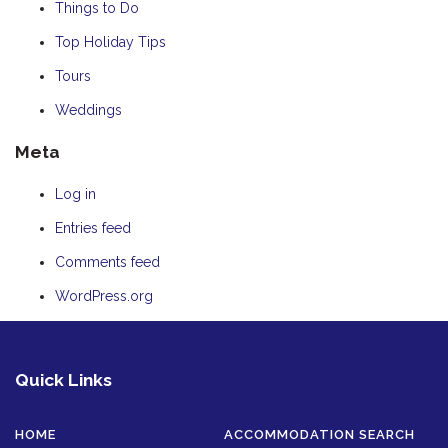
Things to Do
Top Holiday Tips
Tours
Weddings
Meta
Log in
Entries feed
Comments feed
WordPress.org
Quick Links
HOME
ACCOMMODATION SEARCH