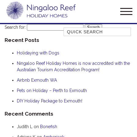
Search for:
Quick Search
Recent Posts
AMBERJACK
BILLFISH
Holidaying with Dogs
BLUE MOON
Ningaloo Reef Holiday Homes is now accredited with the
Australian Tourism Accreditation Program!
BLUEBONE
BONEFISH
Airbnb Exmouth WA
CORAL
Pets on Holiday – Perth to Exmouth
DESERT ROSE
DIY Holiday Package to Exmouth!
FERN
Recent Comments
FRANGIPANI
Judith L
on
Bonefish
HAWKSBILL
HAWKSBILL 2
Adriana K
on
Amberjack