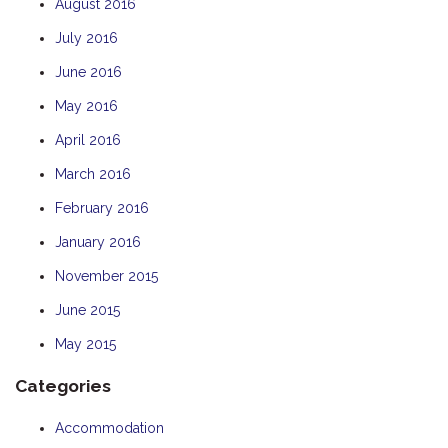
August 2016
July 2016
June 2016
May 2016
April 2016
March 2016
February 2016
January 2016
November 2015
June 2015
May 2015
Categories
Accommodation