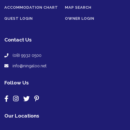
ACCOMMODATION CHART
MAP SEARCH
GUEST LOGIN
OWNER LOGIN
Contact Us
(08) 9932 0500
info@ningaloo.net
Follow Us
Our Locations