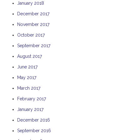
January 2018
THE ANCHOR
December 2017
THE SANCTUARY
November 2017
TULKI
WALLABY
October 2017
WAVE
September 2017
WEJA
August 2017
WOBIRI
June 2017
May 2017
March 2017
February 2017
January 2017
December 2016
September 2016