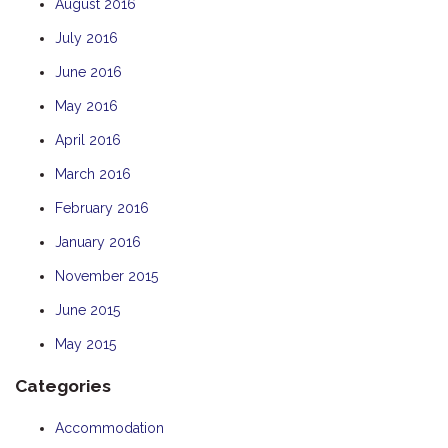
August 2016
July 2016
June 2016
May 2016
April 2016
March 2016
February 2016
January 2016
November 2015
June 2015
May 2015
Categories
Accommodation