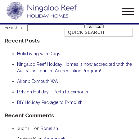
Search for:
Quick Search
Recent Posts
AMBERJACK
BILLFISH
Holidaying with Dogs
BLUE MOON
Ningaloo Reef Holiday Homes is now accredited with the
Australian Tourism Accreditation Program!
BLUEBONE
BONEFISH
Airbnb Exmouth WA
CORAL
Pets on Holiday – Perth to Exmouth
DESERT ROSE
DIY Holiday Package to Exmouth!
FERN
Recent Comments
FRANGIPANI
Judith L
on
Bonefish
HAWKSBILL
HAWKSBILL 2
Adriana K
on
Amberjack