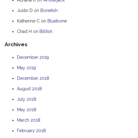
HOOKED
Justin D
on
Bonefish
HUMPBACK
Katherine C
on
Bluebone
KINGFISHER
Chad H
on
Billfish
KWILENA
Archives
LITTLEBILL
MARLIN
December 2019
MELALEUCA
May 2019
NINGALOO
December 2018
OASIS
August 2018
OCEAN BREEZE
July 2018
PELAGIC
May 2018
PILGRAMUNNA
March 2018
POINCIANA
February 2018
RUBY