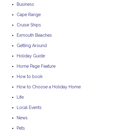
Business
Cape Range
Cruise Ships
Exmouth Beaches
Getting Around
Holiday Guide
Home Page Feature
How to book
How to Choose a Holiday Home
Life
Local Events
News
Pets