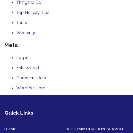
Things to Do
Top Holiday Tips
Tours
Weddings
Meta
Log in
Entries feed
Comments feed
WordPress.org
Quick Links
HOME
ACCOMMODATION SEARCH