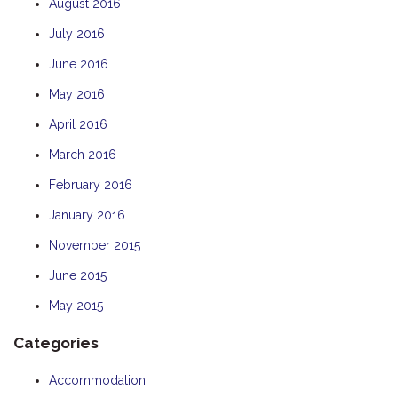
August 2016
July 2016
June 2016
May 2016
April 2016
March 2016
February 2016
January 2016
November 2015
June 2015
May 2015
Categories
Accommodation