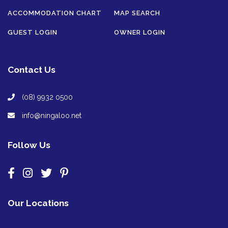
ACCOMMODATION CHART
MAP SEARCH
GUEST LOGIN
OWNER LOGIN
Contact Us
(08) 9932 0500
info@ningaloo.net
Follow Us
Our Locations