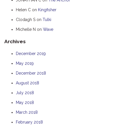
HUMPBACK
Helen C
on
Kingfisher
KINGFISHER
Clodagh S
on
Tulki
KWILENA
Michelle N
on
Wave
MARLIN
Archives
MELALEUCA
NINGALOO
December 2019
OASIS
May 2019
OCEAN BREEZE
December 2018
PELAGIC
August 2018
PILGRAMUNNA
July 2018
POINCIANA
May 2018
RUBY
March 2018
THE ANCHOR
February 2018
THE SANCTUARY