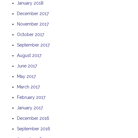
January 2018
TULKI
December 2017
WALLABY
November 2017
WAVE
WEJA
October 2017
WOBIRI
September 2017
August 2017
June 2017
May 2017
March 2017
February 2017
January 2017
December 2016
September 2016