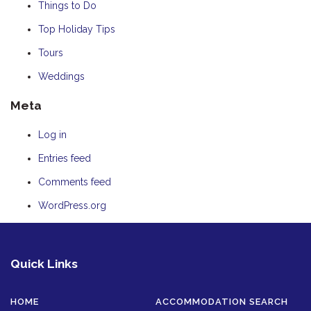
Things to Do
Top Holiday Tips
Tours
Weddings
Meta
Log in
Entries feed
Comments feed
WordPress.org
Quick Links
HOME
ACCOMMODATION SEARCH