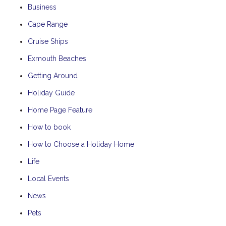
Business
Cape Range
Cruise Ships
Exmouth Beaches
Getting Around
Holiday Guide
Home Page Feature
How to book
How to Choose a Holiday Home
Life
Local Events
News
Pets