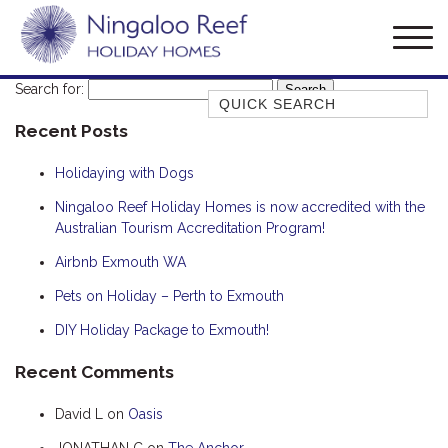
Search for:
Quick Search
Recent Posts
AMBERJACK
BILLFISH
Holidaying with Dogs
BLUE MOON
Ningaloo Reef Holiday Homes is now accredited with the
Australian Tourism Accreditation Program!
BLUEBONE
BONEFISH
Airbnb Exmouth WA
CORAL
Pets on Holiday – Perth to Exmouth
DESERT ROSE
DIY Holiday Package to Exmouth!
FERN
Recent Comments
FRANGIPANI
David L
on
Oasis
HAWKSBILL
HOOKED
JONATHAN C
on
The Anchor