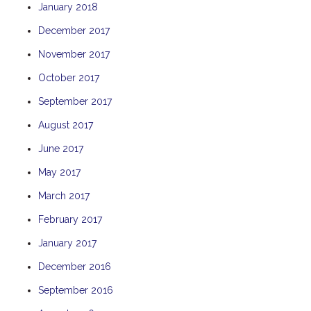
January 2018
THE ANCHOR
December 2017
THE SANCTUARY
November 2017
TULKI
WALLABY
October 2017
WAVE
September 2017
WEJA
August 2017
WOBIRI
June 2017
May 2017
March 2017
February 2017
January 2017
December 2016
September 2016