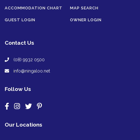
ACCOMMODATION CHART
MAP SEARCH
GUEST LOGIN
OWNER LOGIN
Contact Us
(08) 9932 0500
info@ningaloo.net
Follow Us
Our Locations