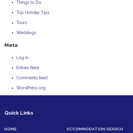
Things to Do
Top Holiday Tips
Tours
Weddings
Meta
Log in
Entries feed
Comments feed
WordPress.org
Quick Links
HOME
ACCOMMODATION SEARCH