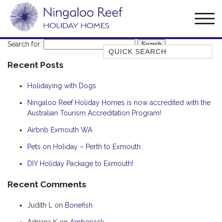
Search for:
Quick Search
Recent Posts
AMBERJACK
BILLFISH
Holidaying with Dogs
BLUE MOON
Ningaloo Reef Holiday Homes is now accredited with the
Australian Tourism Accreditation Program!
BLUEBONE
BONEFISH
Airbnb Exmouth WA
CORAL
Pets on Holiday – Perth to Exmouth
DESERT ROSE
DIY Holiday Package to Exmouth!
FERN
Recent Comments
FRANGIPANI
Judith L
on
Bonefish
HAWKSBILL
HAWKSBILL 2
Adriana K
on
Amberjack