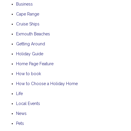
Business
Cape Range
Cruise Ships
Exmouth Beaches
Getting Around
Holiday Guide
Home Page Feature
How to book
How to Choose a Holiday Home
Life
Local Events
News
Pets