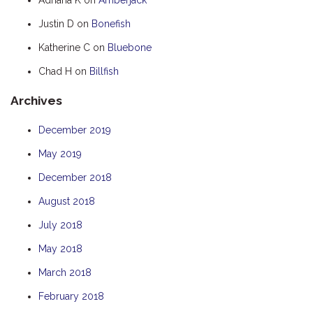
HOOKED
Justin D
on
Bonefish
HUMPBACK
Katherine C
on
Bluebone
KINGFISHER
Chad H
on
Billfish
KWILENA
Archives
LITTLEBILL
MARLIN
December 2019
MELALEUCA
May 2019
NINGALOO
December 2018
OASIS
August 2018
OCEAN BREEZE
July 2018
PELAGIC
May 2018
PILGRAMUNNA
March 2018
POINCIANA
February 2018
RUBY