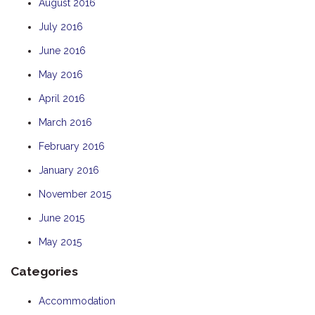
August 2016
July 2016
June 2016
May 2016
April 2016
March 2016
February 2016
January 2016
November 2015
June 2015
May 2015
Categories
Accommodation