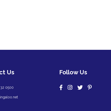
ct Us
Follow Us
932 0500
ingaloo.net