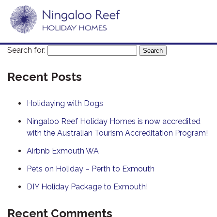
Search for:
Recent Posts
Holidaying with Dogs
Ningaloo Reef Holiday Homes is now accredited
with the Australian Tourism Accreditation Program!
Airbnb Exmouth WA
Pets on Holiday – Perth to Exmouth
DIY Holiday Package to Exmouth!
Recent Comments