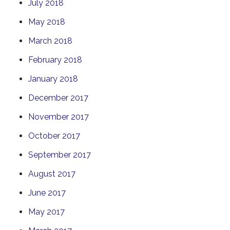
July 2018
May 2018
March 2018
February 2018
January 2018
December 2017
November 2017
October 2017
September 2017
August 2017
June 2017
May 2017