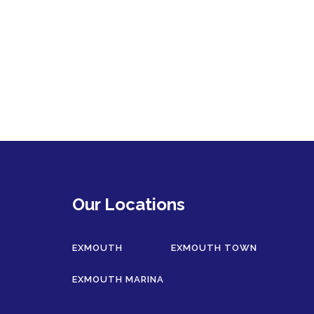
Our Locations
EXMOUTH
EXMOUTH TOWN
EXMOUTH MARINA