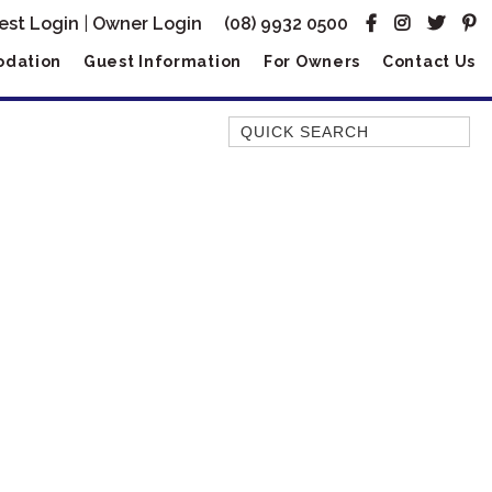
est Login
|
Owner Login
(08) 9932 0500
dation
Guest Information
For Owners
Contact Us
Quick Search
AMBERJACK
BILLFISH
BLUE MOON
BLUEBONE
BONEFISH
CORAL
DESERT ROSE
FERN
FRANGIPANI