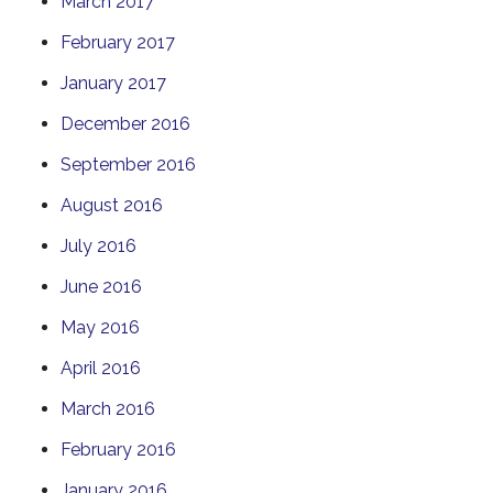
March 2017
February 2017
January 2017
December 2016
September 2016
August 2016
July 2016
June 2016
May 2016
April 2016
March 2016
February 2016
January 2016