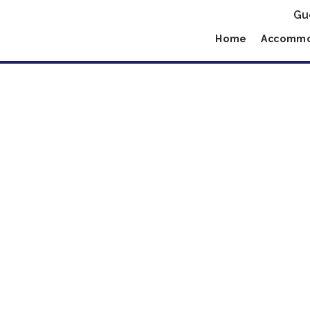
Gu
Home
Accommo