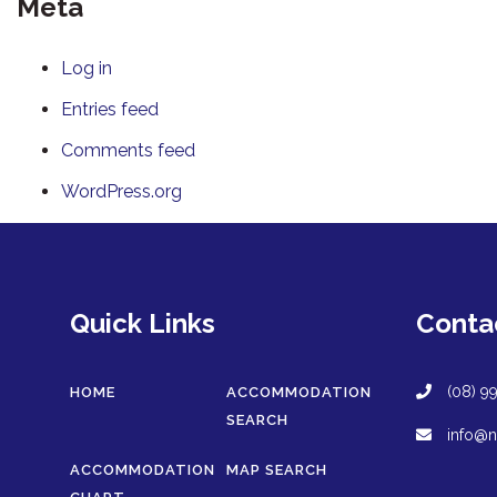
Meta
Log in
Entries feed
Comments feed
WordPress.org
Quick Links
Conta
(08) 9
HOME
ACCOMMODATION
SEARCH
info@n
ACCOMMODATION
MAP SEARCH