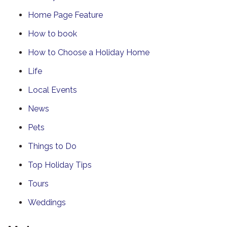
Home Page Feature
How to book
How to Choose a Holiday Home
Life
Local Events
News
Pets
Things to Do
Top Holiday Tips
Tours
Weddings