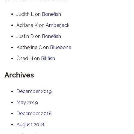
Judith L
on
Bonefish
Adriana K
on
Amberjack
Justin D
on
Bonefish
Katherine C
on
Bluebone
Chad H
on
Billfish
Archives
December 2019
May 2019
December 2018
August 2018