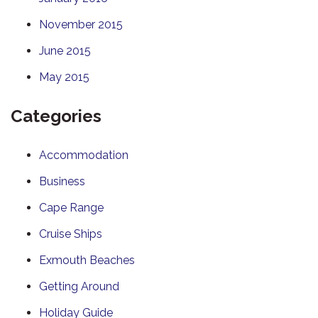
November 2015
June 2015
May 2015
Categories
Accommodation
Business
Cape Range
Cruise Ships
Exmouth Beaches
Getting Around
Holiday Guide