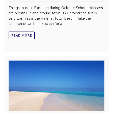
Things to do in Exmouth during October School Holidays
are plentiful in and around town. In October the sun is
very warm as is the water at Town Beach. Take the
children down to the beach for a ...
READ MORE