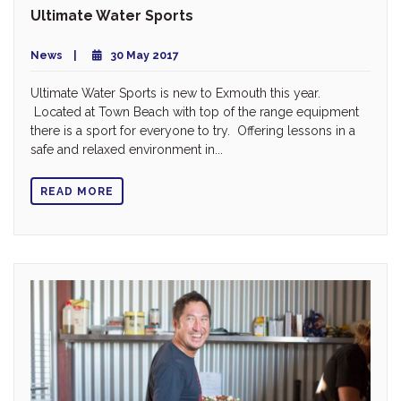
Ultimate Water Sports
News
30 May 2017
Ultimate Water Sports is new to Exmouth this year.
Located at Town Beach with top of the range equipment
there is a sport for everyone to try. Offering lessons in a
safe and relaxed environment in...
READ MORE