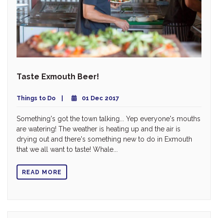
Taste Exmouth Beer!
Things to Do
01 Dec 2017
Something's got the town talking... Yep everyone's mouths
are watering! The weather is heating up and the air is
drying out and there's something new to do in Exmouth
that we all want to taste! Whale...
READ MORE