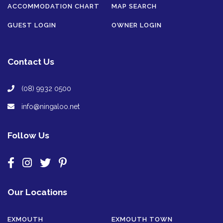
ACCOMMODATION CHART
MAP SEARCH
GUEST LOGIN
OWNER LOGIN
Contact Us
(08) 9932 0500
info@ningaloo.net
Follow Us
Our Locations
EXMOUTH
EXMOUTH TOWN