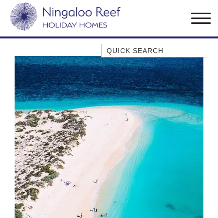
Quick Search
AMBERJACK
BILLFISH
BLUE MOON
BLUEBONE
BONEFISH
CORAL
DESERT ROSE
FERN
FRANGIPANI
HAWKSBILL
HAWKSBILL 2