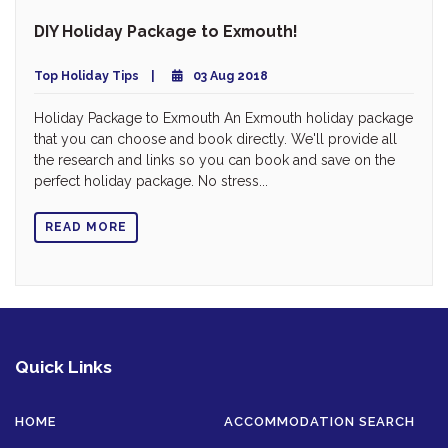
DIY Holiday Package to Exmouth!
Top Holiday Tips
03 Aug 2018
Holiday Package to Exmouth An Exmouth holiday package
that you can choose and book directly. We'll provide all
the research and links so you can book and save on the
perfect holiday package. No stress...
READ MORE
Quick Links
HOME
ACCOMMODATION SEARCH