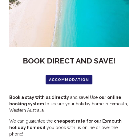
HOOKED
HUMPBACK
KINGFISHER
KWILENA
LITTLEBILL
MARLIN
BOOK DIRECT AND SAVE!
MELALEUCA
NINGALOO
ACCOMMODATION
OASIS
OCEAN BREEZE
Book a stay with us directly
and save! Use
our online
booking system
to secure your holiday home in Exmouth,
PELAGIC
Western Australia.
PILGRAMUNNA
We can guarantee the
cheapest rate for our Exmouth
POINCIANA
holiday homes
if you book with us online or over the
RUBY
phone!