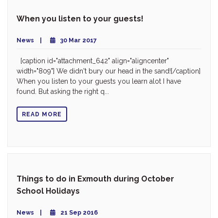
When you listen to your guests!
News
30 Mar 2017
[caption id="attachment_642" align="aligncenter"
width="809"] We didn't bury our head in the sand![/caption]
When you listen to your guests you learn alot I have
found. But asking the right q...
READ MORE
Things to do in Exmouth during October
School Holidays
News
21 Sep 2016