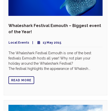
Whaleshark Festival Exmouth – Biggest event
of the Year!
Local Events
13 May 2015
The Whaleshark Festival Exmouth is one of the best
festivals Exmouth hosts all year! Why not plan your
holiday around the Whaleshark Festival?
The festival highlights the appearance of Whalesh...
READ MORE