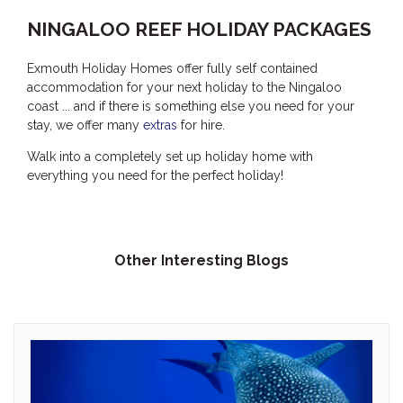
THE ANCHOR
NINGALOO REEF HOLIDAY PACKAGES
THE SANCTUARY
Exmouth Holiday Homes offer fully self contained
TULKI
accommodation for your next holiday to the Ningaloo
WALLABY
coast ... and if there is something else you need for your
stay, we offer many
extras
for hire.
WAVE
WEJA
Walk into a completely set up holiday home with
everything you need for the perfect holiday!
WOBIRI
Other Interesting Blogs