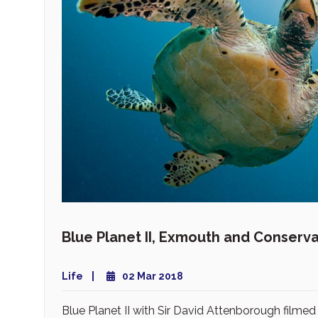
Blue Planet II, Exmouth and Conserva
Life
02 Mar 2018
Blue Planet II with Sir David Attenborough filmed 