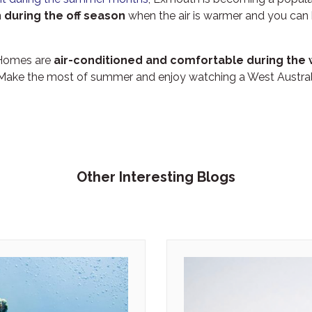
 during the off season
when the air is warmer and you can
 Homes are
air-conditioned and comfortable during th
 Make the most of summer and enjoy watching a West Austra
Other Interesting Blogs