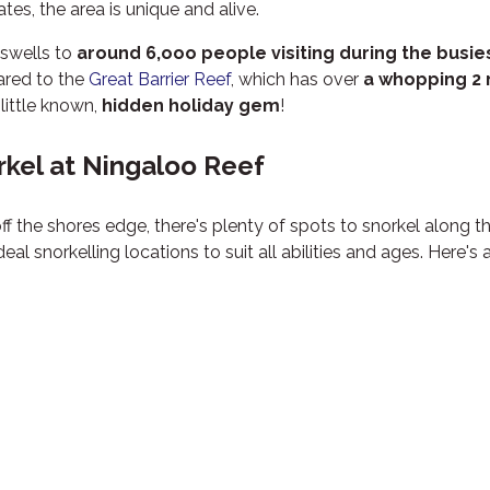
es, the area is unique and alive.
swells to
around 6,ooo people visiting during the busie
ared to the
Great Barrier Reef
, which has over
a whopping 2 
little known,
hidden holiday gem
!
rkel at Ningaloo Reef
ff the shores edge, there's plenty of spots to snorkel along t
 snorkelling locations to suit all abilities and ages. Here's a