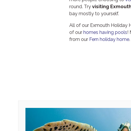
round. Try
visiting Exmouth
bay mostly to yourself.
All of our Exmouth Holiday
of our
homes having pools
!
from our
Fern holiday home
.