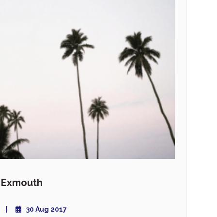
y Exmouth
30 Aug 2017