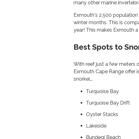
many other marine invertebrat
Exmouth's 2,500 population 
winter months. This is comp
year! This makes Exmouth a 
Best Spots to Sno
With reef just a few meters o
Exmouth Cape Range offer ideal
snorkel...
Turquoise Bay
Turquoise Bay Drift
Oyster Stacks
Lakeside
Bundegi Beach