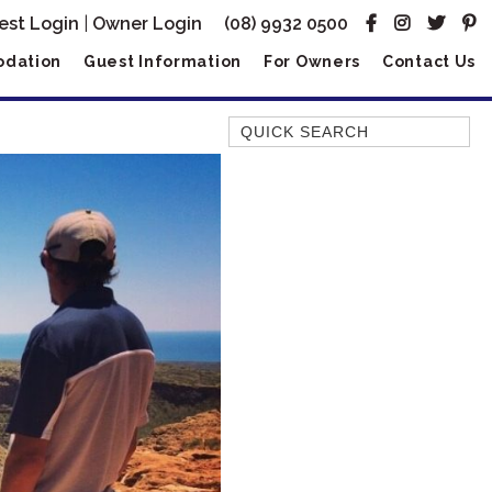
est Login
|
Owner Login
(08) 9932 0500
dation
Guest Information
For Owners
Contact Us
Quick Search
AMBERJACK
BILLFISH
BLUE MOON
BLUEBONE
BONEFISH
CORAL
DESERT ROSE
FERN
FRANGIPANI