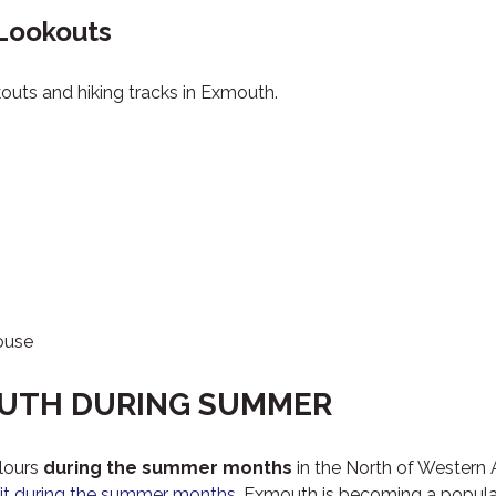
 Lookouts
okouts and hiking tracks in Exmouth.
ouse
OUTH DURING SUMMER
lours
during the summer months
in the North of Western 
sit during the summer months
, Exmouth is becoming a popular