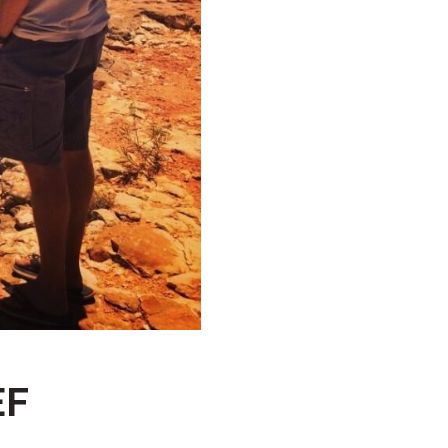
HAWKSBILL
HOOKED
HUMPBACK
KINGFISHER
KWILENA
MARLIN
MELALEUCA
NINGALOO
OASIS
OCEAN BREEZE
PELAGIC
EF
PILGRAMUNNA
POINCIANA