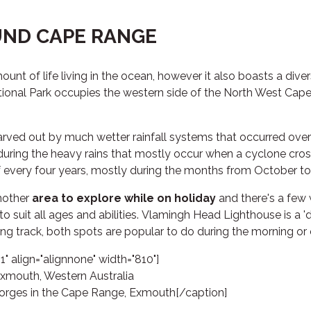
ND CAPE RANGE
t of life living in the ocean, however it also boasts a dive
onal Park occupies the western side of the North West Cape 
rved out by much wetter rainfall systems that occurred over 
during the heavy rains that mostly occur when a cyclone cros
 every four years, mostly during the months from October to
another
area to explore while on holiday
and there's a few 
 to suit all ages and abilities. Vlamingh Head Lighthouse is a '
 track, both spots are popular to do during the morning or 
" align="alignnone" width="810"]
orges in the Cape Range, Exmouth[/caption]