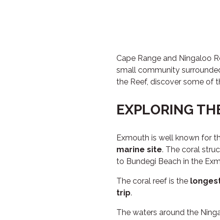
Cape Range and Ningaloo Ree
small community surrounded
the Reef, discover some of 
EXPLORING TH
Exmouth is well known for th
marine site
. The coral stru
to Bundegi Beach in the Exm
The coral reef is the
longest
trip
.
The waters around the Ninga