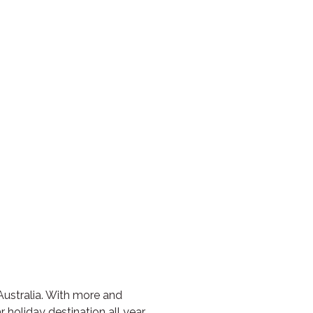
Australia. With more and
 holiday destination all year