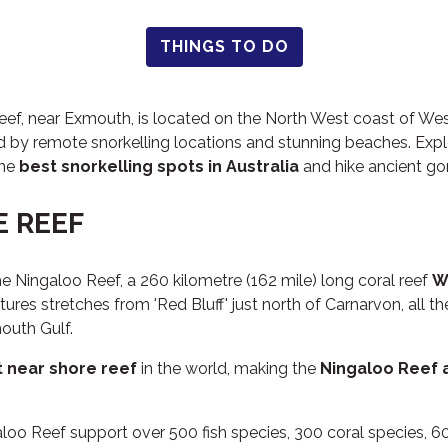
THINGS TO DO
f, near Exmouth, is located on the North West coast of West
 by remote snorkelling locations and stunning beaches. Exp
the
best snorkelling spots in Australia
and hike ancient gor
E REEF
e Ningaloo Reef, a 260 kilometre (162 mile) long coral reef
W
ctures stretches from 'Red Bluff' just north of Carnarvon, all t
outh Gulf.
 near shore reef
in the world, making the
Ningaloo Reef 
loo Reef support over 500 fish species, 300 coral species, 