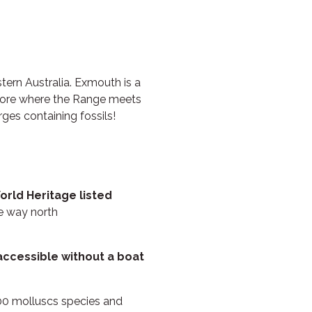
RUBY
THE ANCHOR
THE SANCTUARY
TULKI
ern Australia. Exmouth is a
lore where the Range meets
WALLABY
ges containing fossils!
WAVE
WEJA
WOBIRI
orld Heritage listed
he way north
accessible without a boat
600 molluscs species and