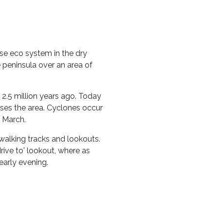
rse eco system in the dry
peninsula over an area of
2.5 million years ago. Today
ses the area. Cyclones occur
 March.
walking tracks and lookouts.
drive to' lookout, where as
early evening.