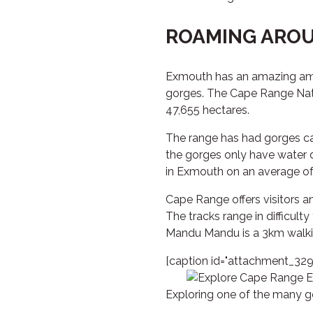
ROAMING AROU
Exmouth has an amazing amoun
gorges. The Cape Range Nati
47,655 hectares.
The range has had gorges ca
the gorges only have water 
in Exmouth on an average of
Cape Range offers visitors 
The tracks range in difficulty
Mandu Mandu is a 3km walking
[caption id="attachment_3291
Exploring one of the many g