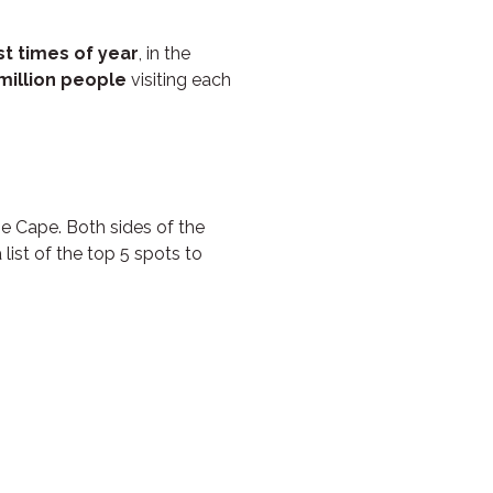
st times of year
, in the
million people
visiting each
he Cape. Both sides of the
 list of the top 5 spots to