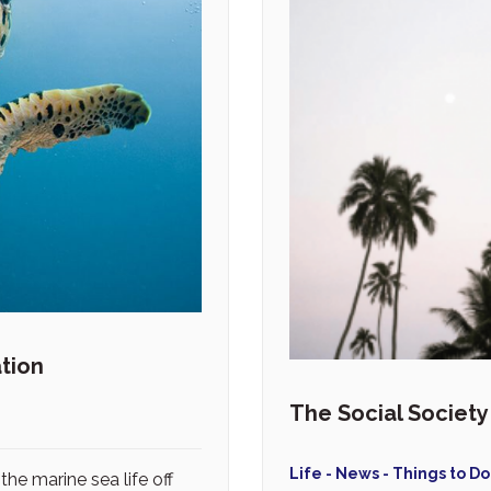
tion
The Social Societ
Life - News - Things to Do
the marine sea life off