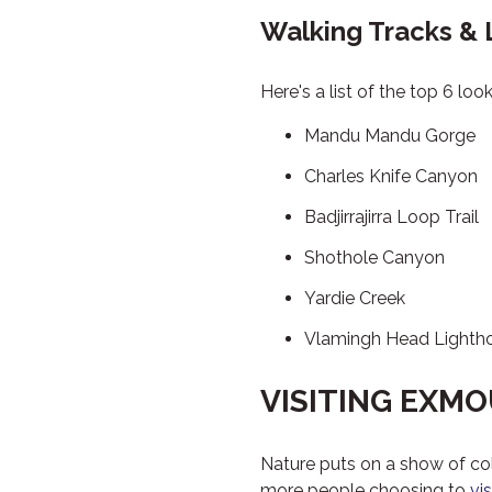
Walking Tracks &
Here's a list of the top 6 lo
Mandu Mandu Gorge
Charles Knife Canyon
Badjirrajirra Loop Trail
Shothole Canyon
Yardie Creek
Vlamingh Head Lighth
VISITING EXM
Nature puts on a show of co
more people choosing to
vi