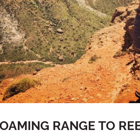
OAMING RANGE TO RE