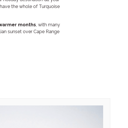
 have the whole of Turquoise
e warmer months
, with many
lian sunset over Cape Range