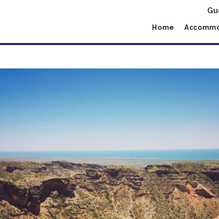
Gu
Home
Accommo