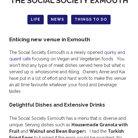
THE SOCIAL SOCIETY EXMOUTH
HOOKED
HUMPBACK
LIFE
NEWS
THINGS TO DO
KINGFISHER
KWILENA
Enticing new venue in Exmouth
LITTLEBILL
The Social Society Exmouth is a newly opened
quirky and
MARLIN
quaint cafe
focusing on Vegan and Vegetarian foods. You
won't find any type of meat dishes served here but what is
MELALEUCA
served up is wholesome and filling. Owners Anne and Kai
NINGALOO
have put in a lot of effort and hard work to make this venue
an all time favourite whatever your food and beverage
OASIS
tastes
OCEAN BREEZE
Delightful Dishes and Extensive Drinks
PELAGIC
PILGRAMUNNA
The Social Society Exmouth has a menu that is diverse and
POINCIANA
unique. Serving dishes such as
Housemade Granola with
Fruit
and
Walnut and Bean Burger
s. I had the
Turkish
RUBY
Fried Eggs
but asked if the eggs could be poached. No