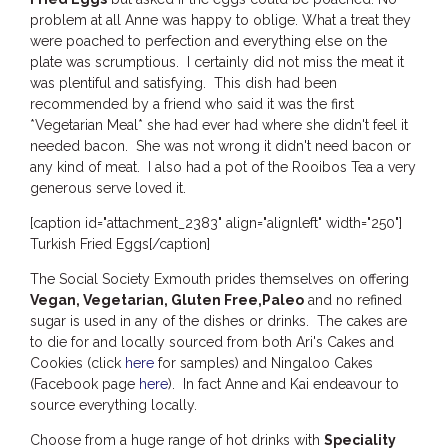
THE ANCHOR
problem at all Anne was happy to oblige. What a treat they
were poached to perfection and everything else on the
THE SANCTUARY
plate was scrumptious. I certainly did not miss the meat it
TULKI
was plentiful and satisfying. This dish had been
recommended by a friend who said it was the first
WALLABY
*Vegetarian Meal* she had ever had where she didn't feel it
WAVE
needed bacon. She was not wrong it didn't need bacon or
any kind of meat. I also had a pot of the Rooibos Tea a very
WEJA
generous serve loved it.
WOBIRI
[caption id="attachment_2383" align="alignleft" width="250"]
Turkish Fried Eggs[/caption]
The Social Society Exmouth prides themselves on offering
Vegan, Vegetarian, Gluten Free,Paleo
and no refined
sugar is used in any of the dishes or drinks. The cakes are
to die for and locally sourced from both Ari's Cakes and
Cookies (click
here
for samples) and Ningaloo Cakes
(Facebook page
here
). In fact Anne and Kai endeavour to
source everything locally.
Choose from a huge range of hot drinks with
Speciality