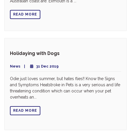
Australian coast are. Exmouth is a ...
READ MORE
Holidaying with Dogs
News
31 Dec 2019
Odie just loves summer, but hates flies!! Know the Signs
and Symptoms Heatstroke in Pets is a very serious and life
threatening condition which can occur when your pet
overheats an...
READ MORE