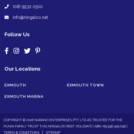
(08) 9932 0500
info@ningaloo.net
Follow Us
Our Locations
EXMOUTH
EXMOUTH TOWN
EXMOUTH MARINA
COPYRIGHT © 2026 NARANO ENTERPRISES PTY LTD AS TRUSTEE FOR THE
PUNIA FAMILY TRUST T/AS NINGALOO REEF HOLIDAYS | ABN: 89 956 509 056 |
TERMS & CONDITIONS
SITEMAP