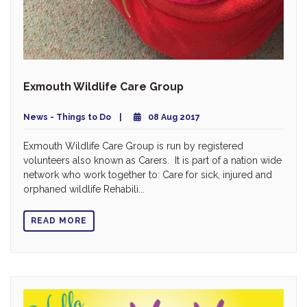
Exmouth Wildlife Care Group
News - Things to Do
08 Aug 2017
Exmouth Wildlife Care Group is run by registered
volunteers also known as Carers. It is part of a nation wide
network who work together to: Care for sick, injured and
orphaned wildlife Rehabili...
READ MORE