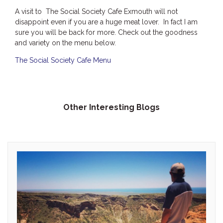
A visit to The Social Society Cafe Exmouth will not
disappoint even if you are a huge meat lover. In fact I am
sure you will be back for more. Check out the goodness
and variety on the menu below.
The Social Society Cafe Menu
Other Interesting Blogs