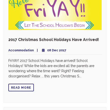
2017 Christmas School Holidays Have Arrived!
Accommodation
08 Dec 2017
FriYAY! 2017 School Holidays have arrived! School
Holidays! While the kids are excited all the parents are
wondering where the time went? Right? Feeling
disorganised? Relax ... this years Christmas S...
READ MORE