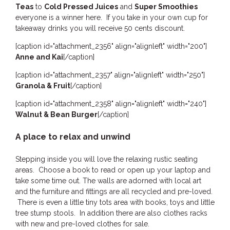
Teas
to
Cold Pressed Juices
and
Super Smoothies
everyone is a winner here. If you take in your own cup for
takeaway drinks you will receive 50 cents discount.
[caption id="attachment_2356" align="alignleft" width="200"]
Anne and Kai
[/caption]
[caption id="attachment_2357" align="alignleft" width="250"]
Granola & Fruit
[/caption]
[caption id="attachment_2358" align="alignleft" width="240"]
Walnut & Bean Burger
[/caption]
A place to relax and unwind
Stepping inside you will love the relaxing rustic seating
areas. Choose a book to read or open up your laptop and
take some time out. The walls are adorned with local art
and the furniture and fittings are all recycled and pre-loved.
There is even a little tiny tots area with books, toys and little
tree stump stools. In addition there are also clothes racks
with new and pre-loved clothes for sale.