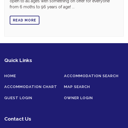
open to all ages with something on offer for everyone
from 6 moths to 96 years of age! ...
READ MORE
Quick Links
HOME
ACCOMMODATION SEARCH
ACCOMMODATION CHART
MAP SEARCH
GUEST LOGIN
OWNER LOGIN
Contact Us