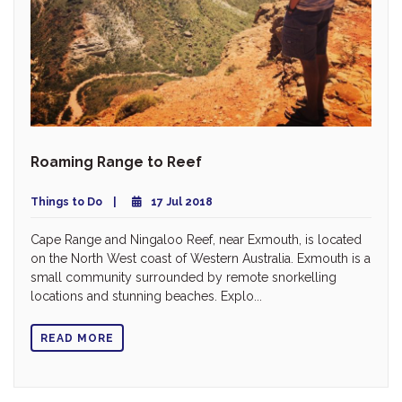
Roaming Range to Reef
Things to Do
17 Jul 2018
Cape Range and Ningaloo Reef, near Exmouth, is located
on the North West coast of Western Australia. Exmouth is a
small community surrounded by remote snorkelling
locations and stunning beaches. Explo...
READ MORE