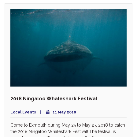
2018 Ningaloo Whaleshark Festival
Local Events
11 May 2018
Come to Exmouth during May 25 to May 27, 2018 to catch
the 2018 Ningaloo Whaleshark Festival! The festival is