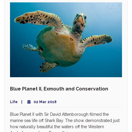
Blue Planet II, Exmouth and Conservation
Life
02 Mar 2018
Blue Planet II with Sir David Attenborough filmed the
marine sea life off Shark Bay. The show demonstrated just
how naturally beautiful the waters off the Western