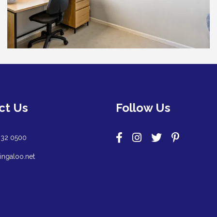
ct Us
Follow Us
932 0500
ingaloo.net