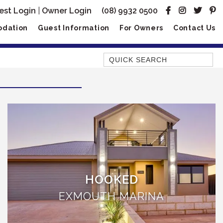
est Login
|
Owner Login
(08) 9932 0500
dation
Guest Information
For Owners
Contact Us
Quick Search
AMBERJACK
BILLFISH
BLUE MOON
BLUEBONE
BONEFISH
CORAL
HOOKED
DESERT ROSE
EXMOUTH MARINA
FERN
FRANGIPANI