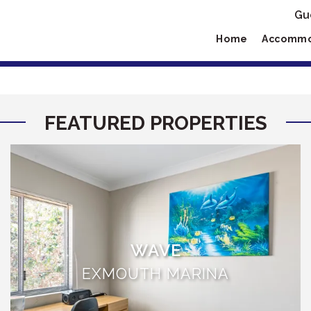
Gu
Home
Accommo
FEATURED PROPERTIES
WAVE
EXMOUTH MARINA