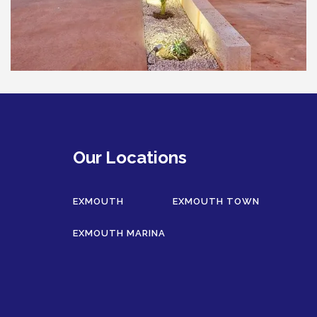
HAWKSBILL
HOOKED
HUMPBACK
KINGFISHER
KWILENA
MARLIN
MELALEUCA
Our Locations
NINGALOO
OASIS
EXMOUTH
EXMOUTH TOWN
OCEAN BREEZE
EXMOUTH MARINA
PELAGIC
PILGRAMUNNA
POINCIANA