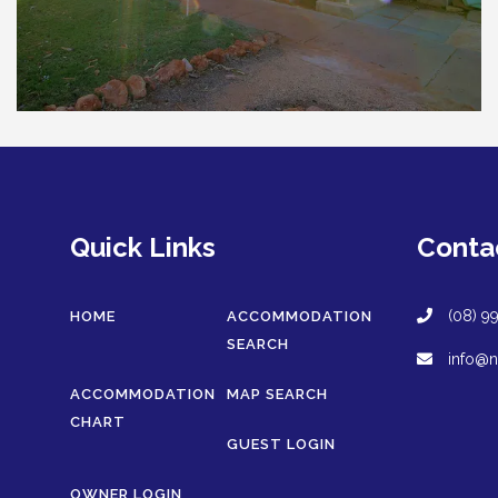
Quick Links
Conta
(08) 9
HOME
ACCOMMODATION
SEARCH
info@n
ACCOMMODATION
MAP SEARCH
CHART
GUEST LOGIN
OWNER LOGIN