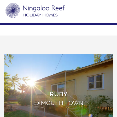
RUBY
EXMOUTH TOWN