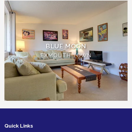
THE ANCHOR
THE SANCTUARY
TULKI
WALLABY
WAVE
BLUE MOON
WEJA
EXMOUTH TOWN
WOBIRI
Quick Links