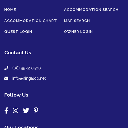
HOME
ACCOMMODATION SEARCH
ACCOMMODATION CHART
MAP SEARCH
GUEST LOGIN
OWNER LOGIN
Contact Us
(08) 9932 0500
info@ningaloo.net
Follow Us
Our Locations