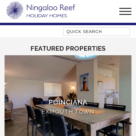
Quick Search
AMBERJACK
FEATURED PROPERTIES
BILLFISH
BLUE MOON
BLUEBONE
BONEFISH
CORAL
DESERT ROSE
POINCIANA
FERN
EXMOUTH TOWN
FRANGIPANI
HAWKSBILL
HAWKSBILL 2