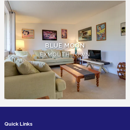
TULKI
WALLABY
WAVE
WEJA
WOBIRI
BLUE MOON
EXMOUTH TOWN
Quick Links