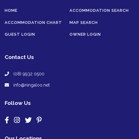
HOME
ACCOMMODATION SEARCH
ACCOMMODATION CHART
MAP SEARCH
GUEST LOGIN
OWNER LOGIN
Contact Us
(08) 9932 0500
info@ningaloo.net
Follow Us
Our Locations