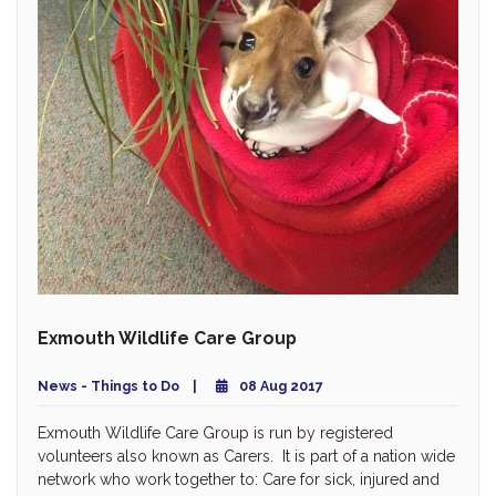
Exmouth Wildlife Care Group
News - Things to Do
08 Aug 2017
Exmouth Wildlife Care Group is run by registered
volunteers also known as Carers. It is part of a nation wide
network who work together to: Care for sick, injured and