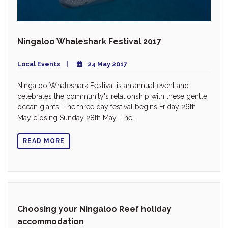
Ningaloo Whaleshark Festival 2017
Local Events
24 May 2017
Ningaloo Whaleshark Festival is an annual event and
celebrates the community's relationship with these gentle
ocean giants. The three day festival begins Friday 26th
May closing Sunday 28th May. The...
READ MORE
Choosing your Ningaloo Reef holiday
accommodation