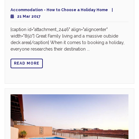
Accommodation - How to Choose a Holiday Home
21 Mar 2017
[caption id="attachment_2446" align="aligncenter"
width="850"] Great Family living and a massive outside
deck area[/caption] When it comes to booking a holiday,
everyone researches their destination ...
READ MORE