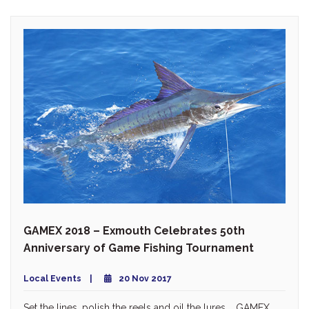
GAMEX 2018 – Exmouth Celebrates 50th
Anniversary of Game Fishing Tournament
Local Events
20 Nov 2017
Set the lines, polish the reels and oil the lures … GAMEX