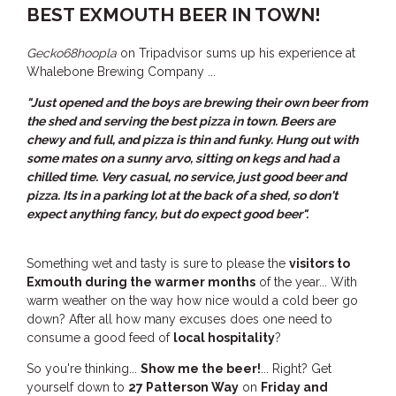
BEST EXMOUTH BEER IN TOWN!
THE ANCHOR
THE SANCTUARY
Gecko68hoopla
on Tripadvisor sums up his experience at
TULKI
Whalebone Brewing Company ...
WALLABY
"Just opened and the boys are brewing their own beer from
the shed and serving the best pizza in town. Beers are
WAVE
chewy and full, and pizza is thin and funky. Hung out with
WEJA
some mates on a sunny arvo, sitting on kegs and had a
chilled time. Very casual, no service, just good beer and
WOBIRI
pizza. Its in a parking lot at the back of a shed, so don't
expect anything fancy, but do expect good beer".
Something wet and tasty is sure to please the
visitors to
Exmouth during the warmer months
of the year... With
warm weather on the way how nice would a cold beer go
down? After all how many excuses does one need to
consume a good feed of
local hospitality
?
So you're thinking...
Show me the beer!
... Right? Get
yourself down to
27 Patterson Way
on
Friday and