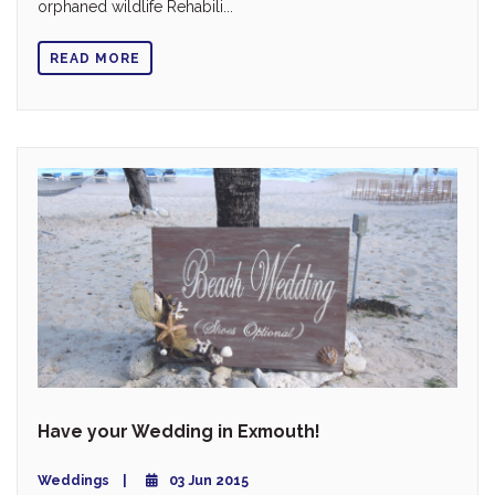
orphaned wildlife Rehabili...
READ MORE
Have your Wedding in Exmouth!
Weddings
03 Jun 2015