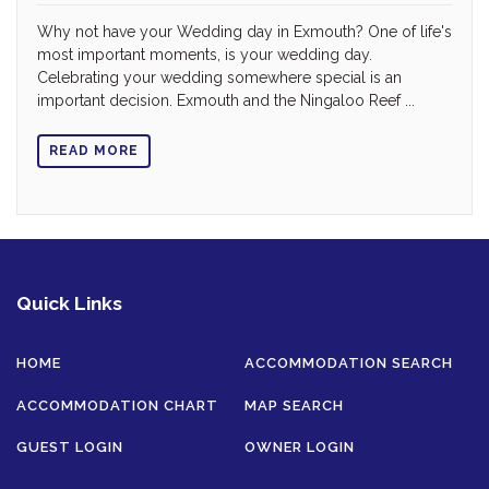
Why not have your Wedding day in Exmouth? One of life's
most important moments, is your wedding day.
Celebrating your wedding somewhere special is an
important decision. Exmouth and the Ningaloo Reef ...
READ MORE
Quick Links
HOME
ACCOMMODATION SEARCH
ACCOMMODATION CHART
MAP SEARCH
GUEST LOGIN
OWNER LOGIN