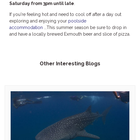
Saturday from 3pm until late
.
If you're feeling hot and need to cool off after a day out
exploring and enjoying your
poolside
accommodation
...This summer season be sure to drop in
and have a locally brewed Exmouth beer and slice of pizza.
Other Interesting Blogs