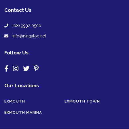
Contact Us
(08) 9932 0500
info@ningaloo.net
Follow Us
Our Locations
EXMOUTH
EXMOUTH TOWN
EXMOUTH MARINA