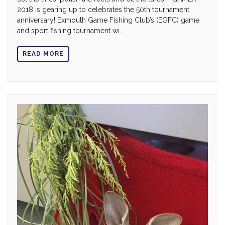
2018 is gearing up to celebrates the 50th tournament
anniversary! Exmouth Game Fishing Club’s (EGFC) game
and sport fishing tournament wi...
READ MORE