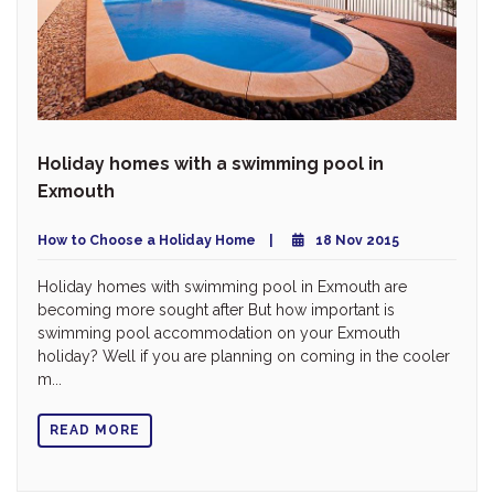
Holiday homes with a swimming pool in
Exmouth
How to Choose a Holiday Home
18 Nov 2015
Holiday homes with swimming pool in Exmouth are
becoming more sought after But how important is
swimming pool accommodation on your Exmouth
holiday? Well if you are planning on coming in the cooler
m...
READ MORE