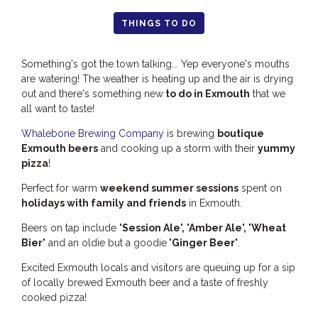
HOOKED
THINGS TO DO
HUMPBACK
Something's got the town talking... Yep everyone's mouths
KINGFISHER
are watering! The weather is heating up and the air is drying
KWILENA
out and there's something new
to do in Exmouth
that we
all want to taste!
LITTLEBILL
MARLIN
Whalebone Brewing Company
is brewing
boutique
Exmouth beers
and cooking up a storm with their
yummy
MELALEUCA
pizza
!
NINGALOO
Perfect for warm
weekend summer sessions
spent on
OASIS
holidays with family and friends
in Exmouth.
OCEAN BREEZE
Beers on tap include
'Session Ale', 'Amber Ale', 'Wheat
PELAGIC
Bier'
and an oldie but a goodie
'Ginger Beer'
.
PILGRAMUNNA
Excited Exmouth locals and visitors are queuing up for a sip
of locally brewed Exmouth beer and a taste of freshly
POINCIANA
cooked pizza!
RUBY