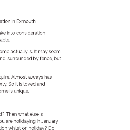
HAWKSBILL
HAWKSBILL 2
tion in Exmouth.
HOOKED
ke into consideration
HUMPBACK
able.
KINGFISHER
ome actually is. It may seem
KWILENA
land, surrounded by fence, but
LITTLEBILL
MARLIN
equire. Almost always has
MELALEUCA
ty. So it is loved and
ome is unique.
NINGALOO
OASIS
OCEAN BREEZE
d? Then what else is
u are holidaying in January
PELAGIC
tion whilst on holiday? Do