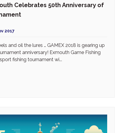
uth Celebrates 50th Anniversary of
rnament
ov 2017
reels and oil the lures … GAMEX 2018 is gearing up
tournament anniversary! Exmouth Game Fishing
port fishing tournament wi...