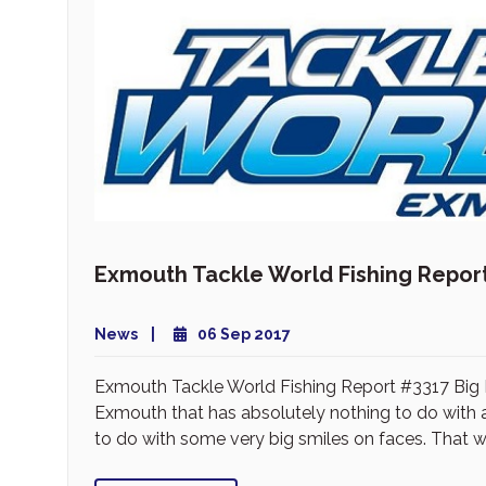
Exmouth Tackle World Fishing Repor
News
06 Sep 2017
Exmouth Tackle World Fishing Report #3317 Big M
Exmouth that has absolutely nothing to do with a f
to do with some very big smiles on faces. That wa