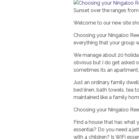
Sunset over the ranges from
Welcome to our new site sh
Choosing your Ningaloo Reef
everything that your group 
We manage about 20 holiday h
obvious but I do get asked of
sometimes its an apartment, 
Just an ordinary family dwell
bed linen, bath towels, tea t
maintained like a family hom
Choosing your Ningaloo Ree
Find a house that has what 
essential? Do you need a jet
with 4 children? Is WiFi ess