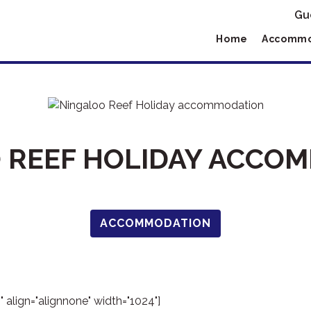
Gu
Home
Accommo
 REEF HOLIDAY ACCO
ACCOMMODATION
 align="alignnone" width="1024"]