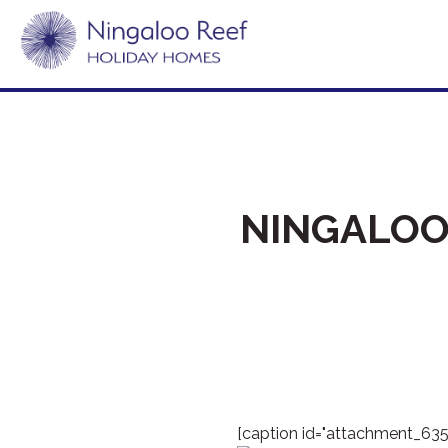
NINGALOO
[caption id="attachment_635"