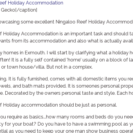
 Gecko[/caption]
owcasing some excellent Ningaloo Reef Holiday Accommoda
 Holiday Accommodation is an important task and should ta
wants from its accommodation and also what is actually avail
omes in Exmouth. I will start by clarifying what a holiday h
ten! It is a fully self contained 'home' usually on a block of 
or town house/villa. But not in a complex.
ing. It is fully furnished, comes with all domestic items you r
owels, and bath mats provided. It is someones personal proper
e. Decorated by the owners personal taste and style. Each h
f Holiday accommodation should be just as personal.
you require as basics...how many rooms and beds do you nee
ty for your boat? Do you have to have a swimming pool as yo
ential as you need to keep your one man show business opera