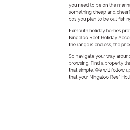
you need to be on the marina
something cheap and cheerfu
cos you plan to be out fishin
Exmouth holiday homes provi
Ningaloo Reef Holiday Acco
the range is endless, the pric
So navigate your way around 
browsing. Find a property tha
that simple. We will follow 
that your Ningaloo Reef Hol