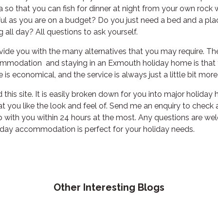
 so that you can fish for dinner at night from your own rock
l as you are on a budget? Do you just need a bed and a plac
g all day? All questions to ask yourself.
de you with the many alternatives that you may require. Th
mmodation and staying in an Exmouth holiday home is that y
e is economical, and the service is always just a little bit mor
this site. It is easily broken down for you into major holiday
t you like the look and feel of. Send me an enquiry to check ava
up with you within 24 hours at the most. Any questions are wel
iday accommodation is perfect for your holiday needs.
Other Interesting Blogs