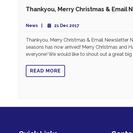
Thankyou, Merry Christmas & Email 
News
21 Dec 2017
Thankyou, Merry Christmas & Email Newsletter Ne
seasons has now arrived! Merry Christmas and 
everyone! We would like to shout out a great big
READ MORE