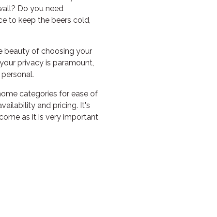
PILGRAMUNNA
 wall? Do you need
POINCIANA
e to keep the beers cold,
RUBY
e beauty of choosing your
THE ANCHOR
our privacy is paramount,
THE SANCTUARY
e personal.
TULKI
 home categories for ease of
WALLABY
ilability and pricing. It's
come as it is very important
WAVE
WEJA
WOBIRI