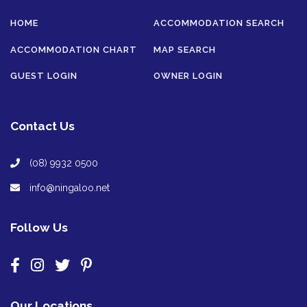
HOME
ACCOMMODATION SEARCH
ACCOMMODATION CHART
MAP SEARCH
GUEST LOGIN
OWNER LOGIN
Contact Us
(08) 9932 0500
info@ningaloo.net
Follow Us
Our Locations