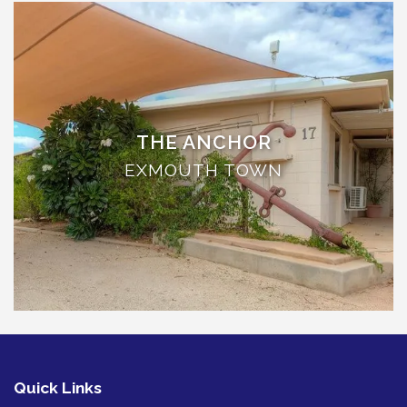
TULKI
WALLABY
WAVE
WEJA
WOBIRI
THE ANCHOR
EXMOUTH TOWN
Quick Links