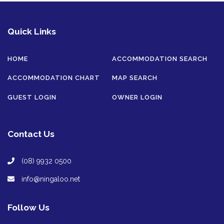
Quick Links
HOME
ACCOMMODATION SEARCH
ACCOMMODATION CHART
MAP SEARCH
GUEST LOGIN
OWNER LOGIN
Contact Us
(08) 9932 0500
info@ningaloo.net
Follow Us