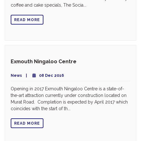
coffee and cake specials, The Socia...
READ MORE
Exmouth Ningaloo Centre
News
08 Dec 2016
Opening in 2017 Exmouth Ningaloo Centre is a state-of-
the-art attraction currently under construction located on
Murat Road. Completion is expected by April 2017 which
coincides with the start of th...
READ MORE