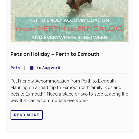
Pets on Holiday – Perth to Exmouth
Pets
10 Aug 2018
Pet Friendly Accommodation from Perth to Exmouth!
Planning on a road trip to Exmouth with family, kids and
pets to Exmouth? Need a place or two to stop at along the
way that can accommodate everyone?...
READ MORE