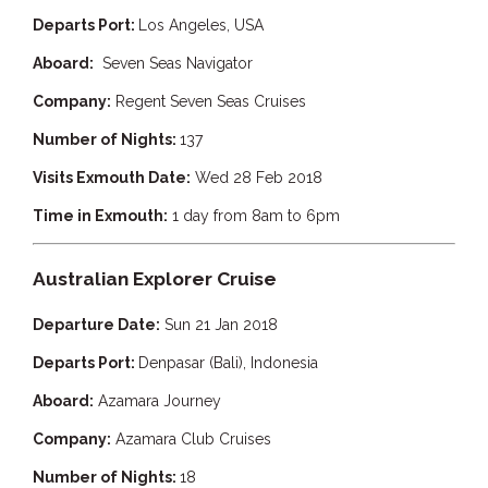
Departs Port:
Los Angeles, USA
Aboard:
Seven Seas Navigator
Company:
Regent Seven Seas Cruises
Number of Nights:
137
Visits Exmouth Date:
Wed 28 Feb 2018
Time in Exmouth:
1 day from 8am to 6pm
Australian Explorer Cruise
Departure Date:
Sun 21 Jan 2018
Departs Port:
Denpasar (Bali), Indonesia
Aboard:
Azamara Journey
Company:
Azamara
Club Cruises
Number of Nights:
18