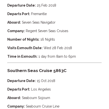
Departure Date:
25 Feb 2018
Departs Port:
Fremantle
Aboard:
Seven Seas Navigator
Company:
Regent Seven Seas Cruises
Number of Nights:
16 Nights
Visits Exmouth Date:
Wed 28 Feb 2018
Time in Exmouth:
1 day from 8am to 6pm
Southern Seas Cruise 5863C
Departure Date:
15 Oct 2018
Departs Port:
Los Angeles
Aboard:
Seabourn Sojourn
Company:
Seabourn Cruise Line