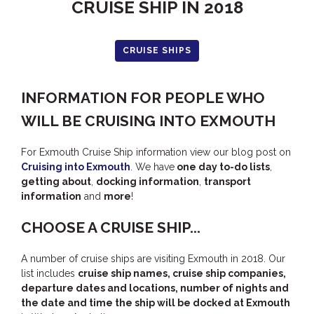
CRUISE SHIP IN 2018
HUMPBACK
KINGFISHER
CRUISE SHIPS
KWILENA
MARLIN
INFORMATION FOR PEOPLE WHO
MELALEUCA
WILL BE CRUISING INTO EXMOUTH
NINGALOO
OASIS
For Exmouth Cruise Ship information view our blog post on
Cruising into Exmouth
. We have
one day to-do lists
,
OCEAN BREEZE
getting about
,
docking information
,
transport
PELAGIC
information
and
more
!
PILGRAMUNNA
CHOOSE A CRUISE SHIP...
POINCIANA
A number of cruise ships are visiting Exmouth in 2018. Our
RUBY
list includes
cruise ship names, cruise ship companies,
THE ANCHOR
departure dates and locations, number of nights and
the date and time the ship will be docked at Exmouth
THE SANCTUARY