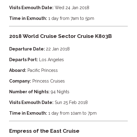
Visits Exmouth Date:
Wed 24 Jan 2018
Time in Exmouth:
1 day from 7am to 5pm
2018 World Cruise Sector Cruise K803B
Departure Date:
22 Jan 2018
Departs Port:
Los Angeles
Aboard:
Pacific Princess
Company:
Princess Cruises
Number of Nights:
94 Nights
Visits Exmouth Date:
Sun 25 Feb 2018
Time in Exmouth:
1 day from 10am to 7pm
Empress of the East Cruise