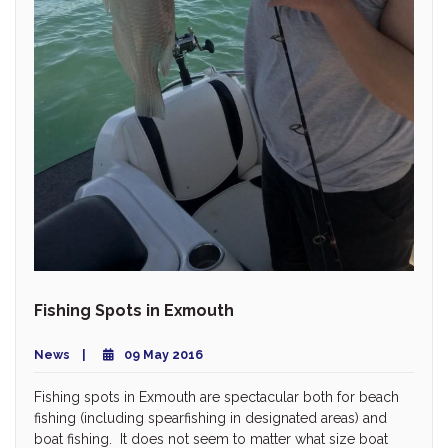
Fishing Spots in Exmouth
News
09 May 2016
Fishing spots in Exmouth are spectacular both for beach
fishing (including spearfishing in designated areas) and
boat fishing. It does not seem to matter what size boat