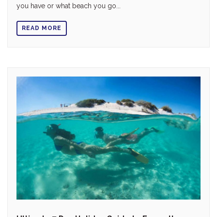
you have or what beach you go...
READ MORE