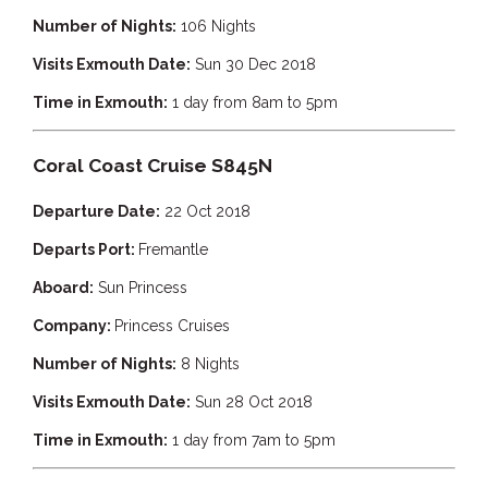
Number of Nights:
106 Nights
Visits Exmouth Date:
Sun 30 Dec 2018
Time in Exmouth:
1 day from 8am to 5pm
Coral Coast Cruise S845N
Departure Date:
22 Oct 2018
Departs Port:
Fremantle
Aboard:
Sun Princess
Company:
Princess Cruises
Number of Nights:
8 Nights
Visits Exmouth Date:
Sun 28 Oct 2018
Time in Exmouth:
1 day from 7am to 5pm