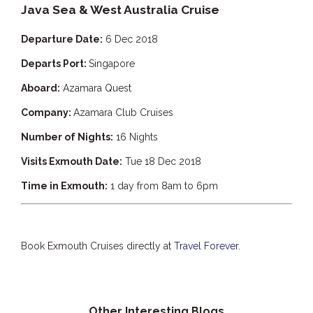
Java Sea & West Australia Cruise
Departure Date:
6 Dec 2018
Departs Port:
Singapore
Aboard:
Azamara Quest
Company:
Azamara Club Cruises
Number of Nights:
16 Nights
Visits Exmouth Date:
Tue 18 Dec 2018
Time in Exmouth:
1 day from 8am to 6pm
Book Exmouth Cruises directly at
Travel Forever
.
Other Interesting Blogs