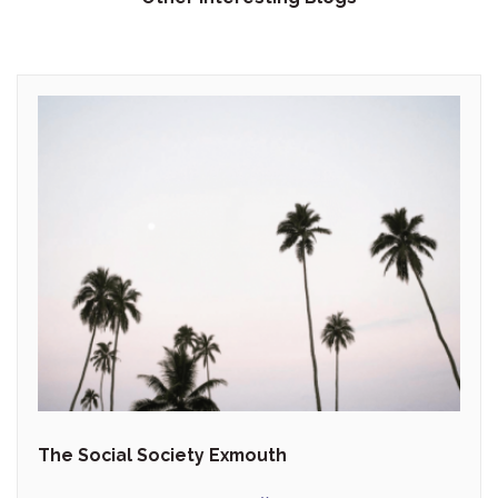
The Social Society Exmouth