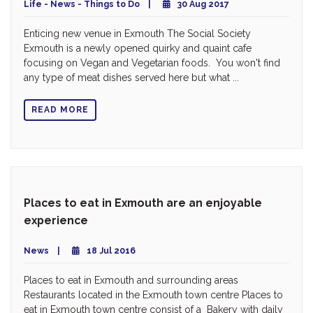
Life - News - Things to Do
30 Aug 2017
Enticing new venue in Exmouth The Social Society
Exmouth is a newly opened quirky and quaint cafe
focusing on Vegan and Vegetarian foods. You won't find
any type of meat dishes served here but what ...
READ MORE
Places to eat in Exmouth are an enjoyable
experience
News
18 Jul 2016
Places to eat in Exmouth and surrounding areas
Restaurants located in the Exmouth town centre Places to
eat in Exmouth town centre consist of a Bakery with daily