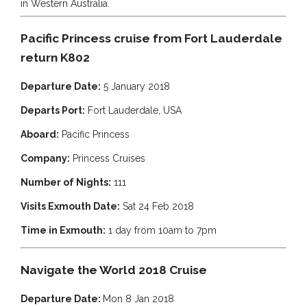
in Western Australia.
TULKI
WALLABY
Pacific Princess cruise from Fort Lauderdale
WAVE
return K802
WEJA
Departure Date:
5 January 2018
WOBIRI
Departs Port:
Fort Lauderdale, USA
Aboard:
Pacific Princess
Company:
Princess Cruises
Number of Nights:
111
Visits Exmouth Date:
Sat 24 Feb 2018
Time in Exmouth:
1 day from 10am to 7pm
Navigate the World 2018 Cruise
Departure Date:
Mon 8 Jan 2018