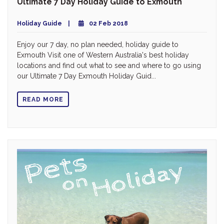
Ultimate 7 Day Holiday Guide to Exmouth
Holiday Guide
02 Feb 2018
Enjoy our 7 day, no plan needed, holiday guide to
Exmouth Visit one of Western Australia's best holiday
locations and find out what to see and where to go using
our Ultimate 7 Day Exmouth Holiday Guid...
READ MORE