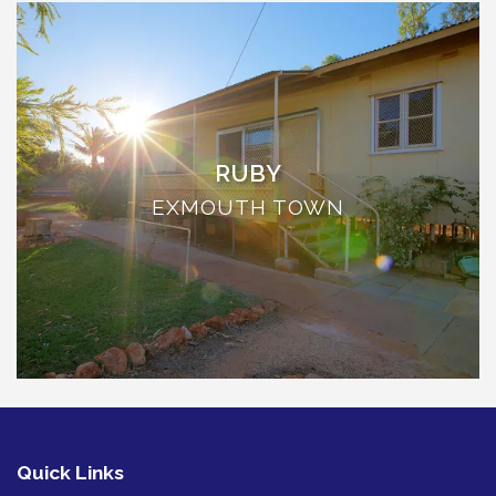
THE ANCHOR
THE SANCTUARY
TULKI
WALLABY
WAVE
RUBY
WEJA
EXMOUTH TOWN
WOBIRI
Quick Links