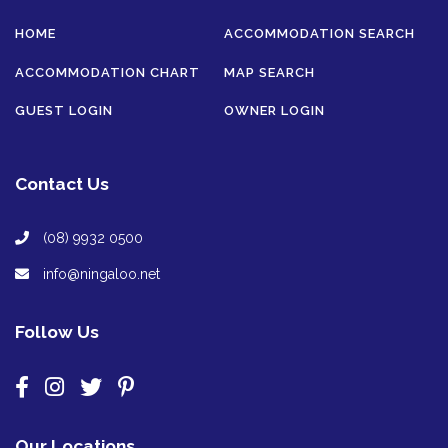
HOME
ACCOMMODATION SEARCH
ACCOMMODATION CHART
MAP SEARCH
GUEST LOGIN
OWNER LOGIN
Contact Us
(08) 9932 0500
info@ningaloo.net
Follow Us
Our Locations