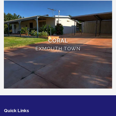
THE ANCHOR
THE SANCTUARY
TULKI
WALLABY
WAVE
CORAL
WEJA
EXMOUTH TOWN
WOBIRI
Quick Links