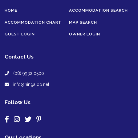
HOME
ACCOMMODATION SEARCH
ACCOMMODATION CHART
MAP SEARCH
GUEST LOGIN
OWNER LOGIN
Contact Us
(08) 9932 0500
info@ningaloo.net
Follow Us
Our Locations