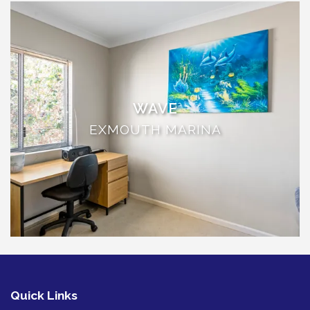
THE ANCHOR
THE SANCTUARY
TULKI
WALLABY
WAVE
WAVE
WEJA
EXMOUTH MARINA
WOBIRI
Quick Links