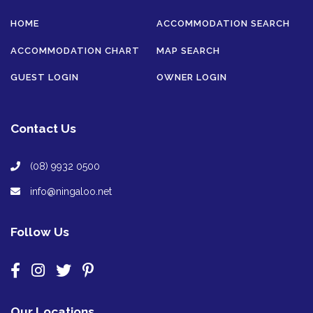
HOME
ACCOMMODATION SEARCH
ACCOMMODATION CHART
MAP SEARCH
GUEST LOGIN
OWNER LOGIN
Contact Us
(08) 9932 0500
info@ningaloo.net
Follow Us
Our Locations