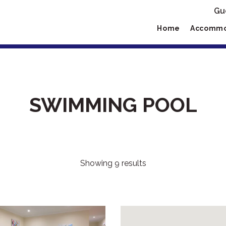
Gu
Home
Accommo
SWIMMING POOL
Showing 9 results