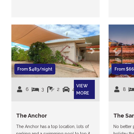
Previous
Next
Previous
From $483/night
From $66
VIEW
6
3
2
4
8
MORE
The Anchor
The Sa
The Anchor has a top location, lots of
No better
parking and a swimming pool to top it
holiday th