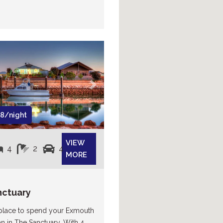
Next
8/night
VIEW
4
2
4
MORE
nctuary
 place to spend your Exmouth
an in The Sanctuary. With 4