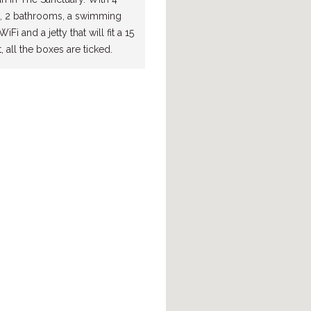
 2 bathrooms, a swimming
iFi and a jetty that will fit a 15
 all the boxes are ticked.