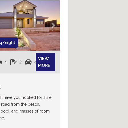
Next
4/night
VIEW
4
2
4
MORE
d
l have you hooked for sure!
 road from the beach,
pool, and masses of room
ne.