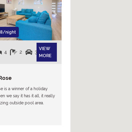
Next
8/night
VIEW
4
2
3
MORE
Rose
e is a winner of a holiday
 we say it has it all, it really
ing outside pool area.