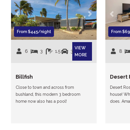
Previous
Next
Previous
From $445/night
From $69
VIEW
6
3
1.5
3
8
MORE
Billfish
Desert 
Close to town and across from
Desert Ros
bushland, this modern 3 bedroom
house! When
home now also has a pool!
does. Amaz