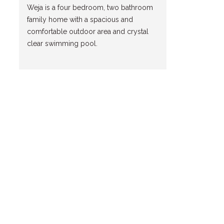
Weja is a four bedroom, two bathroom
family home with a spacious and
comfortable outdoor area and crystal
clear swimming pool.