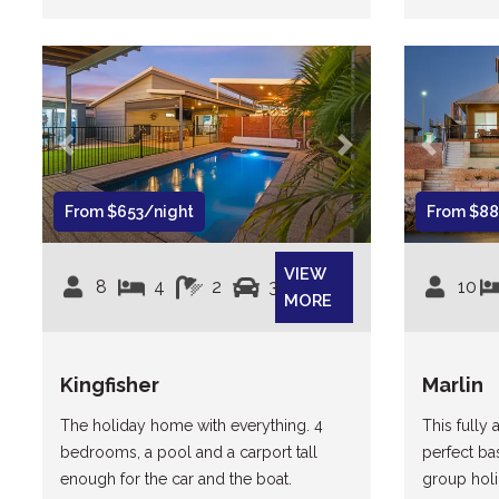
Previous
Next
Previous
From $653/night
From $88
VIEW
8
4
2
3
10
MORE
Kingfisher
Marlin
The holiday home with everything. 4
This fully 
bedrooms, a pool and a carport tall
perfect ba
enough for the car and the boat.
group holi