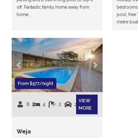
off. Fantastic family home away from
bedrooms,
home.
pool, free W
metre boat,
Previous
Next
From $577/night
VIEW
8
4
2
2
MORE
Weja