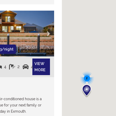
Next
3/night
VIEW
4
2
4
MORE
2
air-conditioned house is a
se for your next family or
day in Exmouth.