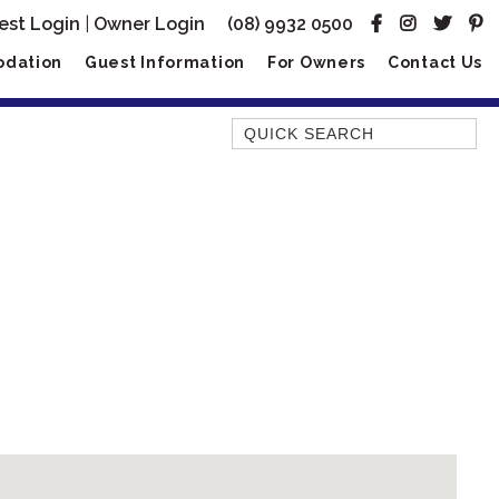
est Login
|
Owner Login
(08) 9932 0500
dation
Guest Information
For Owners
Contact Us
Quick Search
AMBERJACK
BILLFISH
BLUE MOON
BLUEBONE
BONEFISH
CORAL
DESERT ROSE
FERN
FRANGIPANI