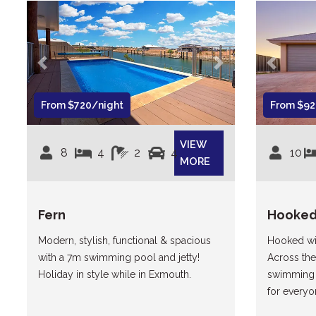
Previous
Next
Previous
From $720/night
From $92
VIEW
8
4
2
4
10
MORE
Fern
Hooke
Modern, stylish, functional & spacious
Hooked wil
with a 7m swimming pool and jetty!
Across the
Holiday in style while in Exmouth.
swimming 
for everyo