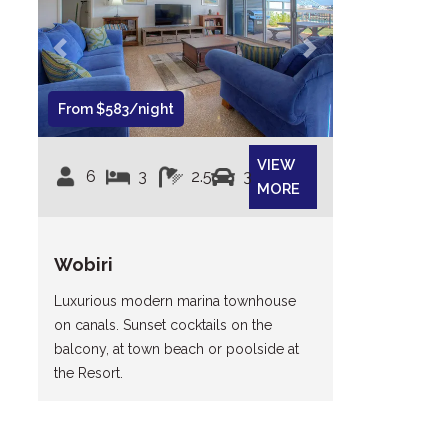
Previous
Next
From $583/night
VIEW
6
3
2.5
3
MORE
Wobiri
Luxurious modern marina townhouse
on canals. Sunset cocktails on the
balcony, at town beach or poolside at
the Resort.