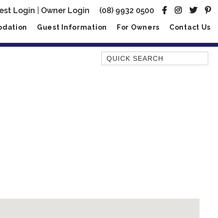
est Login
|
Owner Login
(08) 9932 0500
dation
Guest Information
For Owners
Contact Us
Quick Search
AMBERJACK
BILLFISH
BLUE MOON
BLUEBONE
BONEFISH
CORAL
DESERT ROSE
FERN
FRANGIPANI