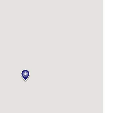
PILGRAMUNNA
POINCIANA
RUBY
THE ANCHOR
THE SANCTUARY
TULKI
WALLABY
WAVE
WEJA
WOBIRI