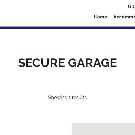
Gu
Home
Accommo
SECURE GARAGE
Showing 1 results