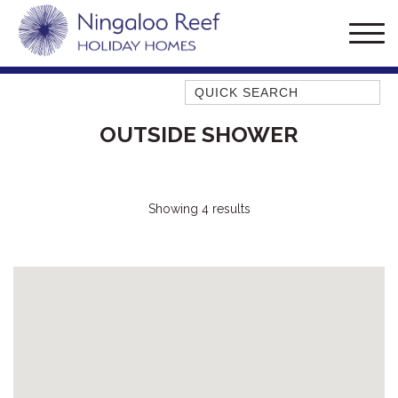
Quick Search
AMBERJACK
OUTSIDE SHOWER
BILLFISH
BLUE MOON
BLUEBONE
Showing 4 results
BONEFISH
CORAL
DESERT ROSE
FERN
FRANGIPANI
HAWKSBILL
HAWKSBILL 2