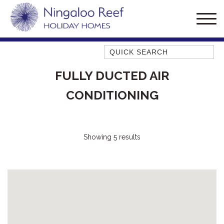
Quick Search
AMBERJACK
FULLY DUCTED AIR
BILLFISH
CONDITIONING
BLUE MOON
BLUEBONE
BONEFISH
Showing 5 results
CORAL
DESERT ROSE
FERN
FRANGIPANI
HAWKSBILL
HAWKSBILL 2