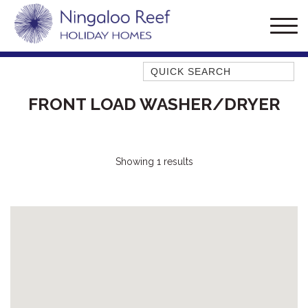
Quick Search
AMBERJACK
FRONT LOAD WASHER/DRYER
BILLFISH
BLUE MOON
BLUEBONE
Showing 1 results
BONEFISH
CORAL
DESERT ROSE
FERN
FRANGIPANI
HAWKSBILL
HOOKED