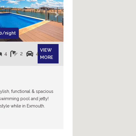
Next
0/night
VIEW
4
2
4
MORE
ylish, functional & spacious
swimming pool and jetty!
 style while in Exmouth.