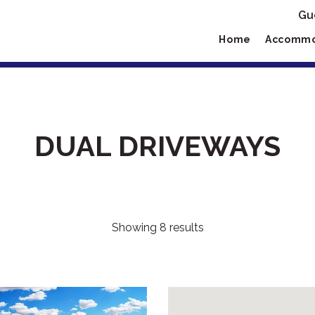
Gu
Home
Accommo
DUAL DRIVEWAYS
Showing 8 results