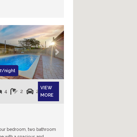
Next
7/night
VIEW
4
2
2
MORE
 four bedroom, two bathroom
e with a spacious and