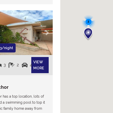
3
Next
3/night
VIEW
3
2
4
MORE
chor
 has a top location, lots of
d a swimming pool to top it
stic family home away from