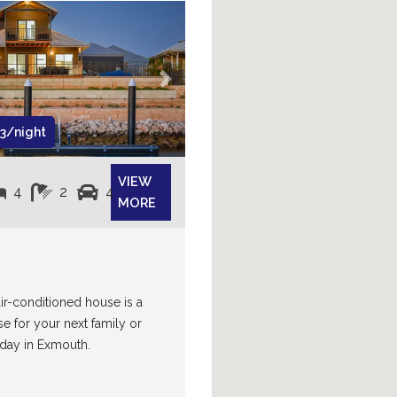
Next
3/night
VIEW
4
2
4
MORE
air-conditioned house is a
se for your next family or
day in Exmouth.