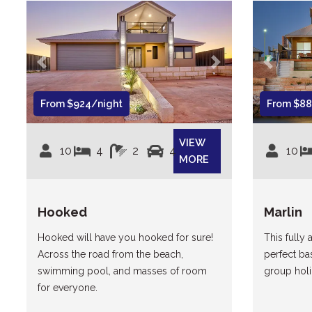
Previous
Next
Previous
From $924/night
From $88
VIEW
10
4
2
4
10
MORE
Hooked
Marlin
Hooked will have you hooked for sure!
This fully 
Across the road from the beach,
perfect ba
swimming pool, and masses of room
group holi
for everyone.