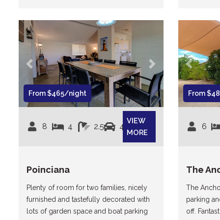
Previous
Next
Previous
From $465/night
From $48
VIEW
8
4
2.5
4
6
MORE
Poinciana
The An
Plenty of room for two families, nicely
The Anchor
furnished and tastefully decorated with
parking an
lots of garden space and boat parking
off. Fanta