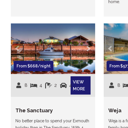
home.
Previous
Next
Previous
From $668/night
From $57
VIEW
8
4
2
4
8
MORE
The Sanctuary
Weja
No better place to spend your Exmouth
Weja is a
holiday than in The Sanctuary. With 4
family hom