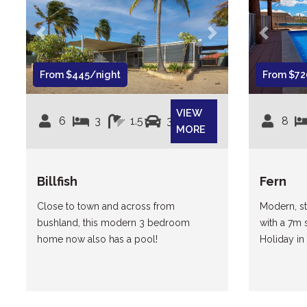
Previous
Next
Previous
From $445/night
From $72
VIEW
6
3
1.5
3
8
MORE
Billfish
Fern
Close to town and across from
Modern, st
bushland, this modern 3 bedroom
with a 7m 
home now also has a pool!
Holiday in