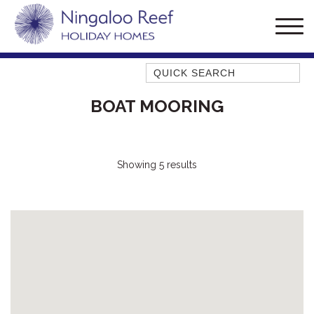
Quick Search
AMBERJACK
BOAT MOORING
BILLFISH
BLUE MOON
BLUEBONE
Showing 5 results
BONEFISH
CORAL
DESERT ROSE
FERN
FRANGIPANI
HAWKSBILL
HAWKSBILL 2