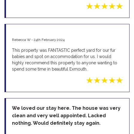
Rebecca W - 24th February 2024
This property was FANTASTIC perfect yard for our fur
babies and spot on accommodation for us. I would
highly recommend this property to anyone wanting to
spend some time in beautiful Exmouth.
We loved our stay here. The house was very
clean and very well appointed. Lacked
nothing. Would definitely stay again.