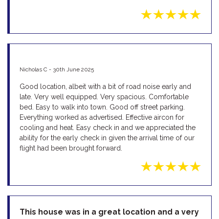
Nicholas C - 30th June 2025
Good location, albeit with a bit of road noise early and
late. Very well equipped. Very spacious. Comfortable
bed. Easy to walk into town. Good off street parking.
Everything worked as advertised. Effective aircon for
cooling and heat. Easy check in and we appreciated the
ability for the early check in given the arrival time of our
flight had been brought forward.
This house was in a great location and a very