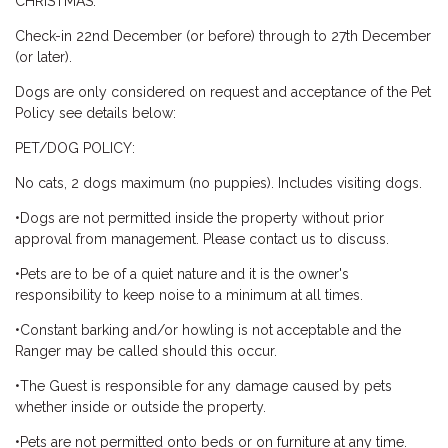
CHRISTMAS:
Check-in 22nd December (or before) through to 27th December
(or later).
Dogs are only considered on request and acceptance of the Pet
Policy see details below:
PET/DOG POLICY:
No cats, 2 dogs maximum (no puppies). Includes visiting dogs.
•Dogs are not permitted inside the property without prior
approval from management. Please contact us to discuss.
•Pets are to be of a quiet nature and it is the owner's
responsibility to keep noise to a minimum at all times.
•Constant barking and/or howling is not acceptable and the
Ranger may be called should this occur.
•The Guest is responsible for any damage caused by pets
whether inside or outside the property.
•Pets are not permitted onto beds or on furniture at any time.