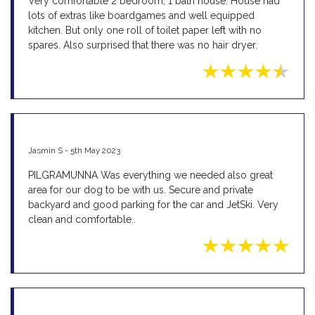
Very comfortable 2 bedroom, 1 bath house. House had
lots of extras like boardgames and well equipped
kitchen. But only one roll of toilet paper left with no
spares. Also surprised that there was no hair dryer.
Jasmin S - 5th May 2023
PILGRAMUNNA Was everything we needed also great
area for our dog to be with us. Secure and private
backyard and good parking for the car and JetSki. Very
clean and comfortable..