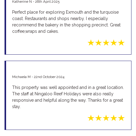
Katherine N - 26th April 2025
Perfect place for exploring Exmouth and the turquoise
coast. Restaurants and shops nearby. I especially
recommend the bakery in the shopping precinct. Great
coffee,wraps and cakes.
Michaela M - 22nd October 2024
This property was well appointed and in a great location.
The staff at Ningaloo Reef Holidays were also really
responsive and helpful along the way. Thanks for a great
stay.