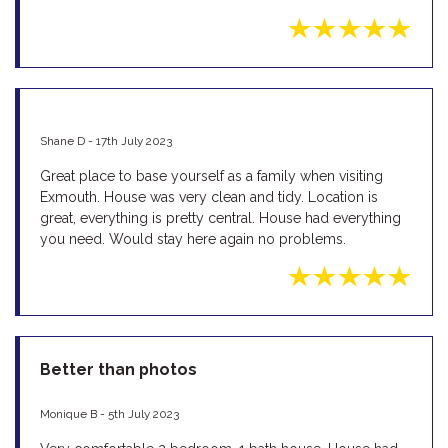
Shane D - 17th July 2023
Great place to base yourself as a family when visiting
Exmouth. House was very clean and tidy. Location is
great, everything is pretty central. House had everything
you need. Would stay here again no problems.
Better than photos
Monique B - 5th July 2023