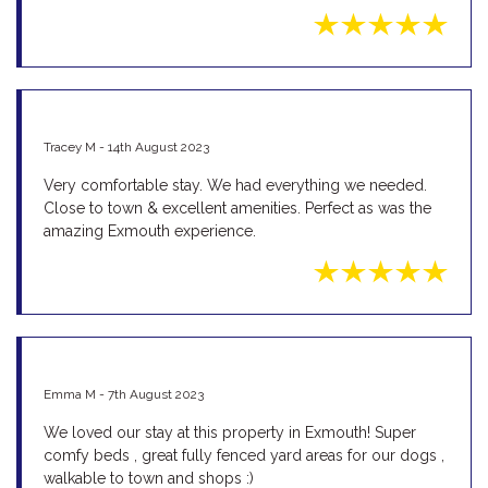
Tracey M - 14th August 2023
Very comfortable stay. We had everything we needed.
Close to town & excellent amenities. Perfect as was the
amazing Exmouth experience.
Emma M - 7th August 2023
We loved our stay at this property in Exmouth! Super
comfy beds , great fully fenced yard areas for our dogs ,
walkable to town and shops :)