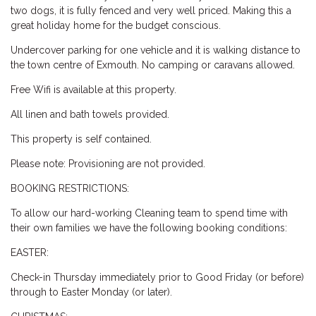
two dogs, it is fully fenced and very well priced. Making this a
great holiday home for the budget conscious.
Undercover parking for one vehicle and it is walking distance to
the town centre of Exmouth. No camping or caravans allowed.
Free Wifi is available at this property.
All linen and bath towels provided.
This property is self contained.
Please note: Provisioning are not provided.
BOOKING RESTRICTIONS:
To allow our hard-working Cleaning team to spend time with
their own families we have the following booking conditions:
EASTER:
Check-in Thursday immediately prior to Good Friday (or before)
through to Easter Monday (or later).