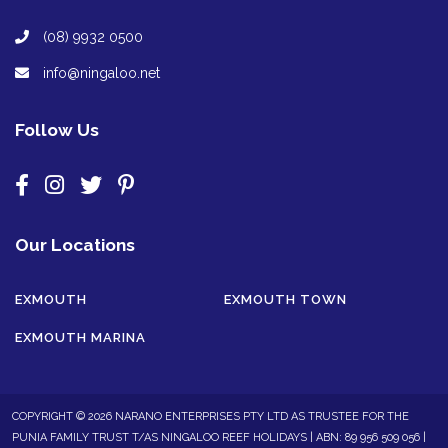
(08) 9932 0500
info@ningaloo.net
Follow Us
Our Locations
EXMOUTH
EXMOUTH TOWN
EXMOUTH MARINA
COPYRIGHT © 2026 NARANO ENTERPRISES PTY LTD AS TRUSTEE FOR THE
PUNIA FAMILY TRUST T/AS NINGALOO REEF HOLIDAYS | ABN: 89 956 509 056 |