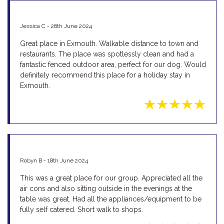
Jessica C - 26th June 2024
Great place in Exmouth. Walkable distance to town and
restaurants. The place was spotlessly clean and had a
fantastic fenced outdoor area, perfect for our dog. Would
definitely recommend this place for a holiday stay in
Exmouth.
Robyn B - 18th June 2024
This was a great place for our group. Appreciated all the
air cons and also sitting outside in the evenings at the
table was great. Had all the appliances/equipment to be
fully self catered. Short walk to shops.