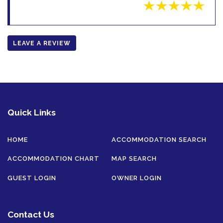
LEAVE A REVIEW
Quick Links
HOME
ACCOMMODATION SEARCH
ACCOMMODATION CHART
MAP SEARCH
GUEST LOGIN
OWNER LOGIN
Contact Us