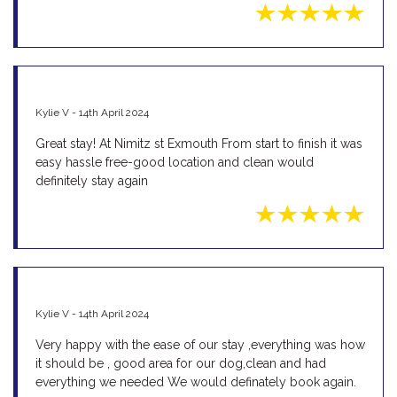
Kylie V - 14th April 2024
Great stay! At Nimitz st Exmouth From start to finish it was
easy hassle free-good location and clean would
definitely stay again
Kylie V - 14th April 2024
Very happy with the ease of our stay ,everything was how
it should be , good area for our dog,clean and had
everything we needed We would definately book again.