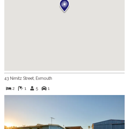
43 Nimitz Street, Exmouth
2
1
5
1