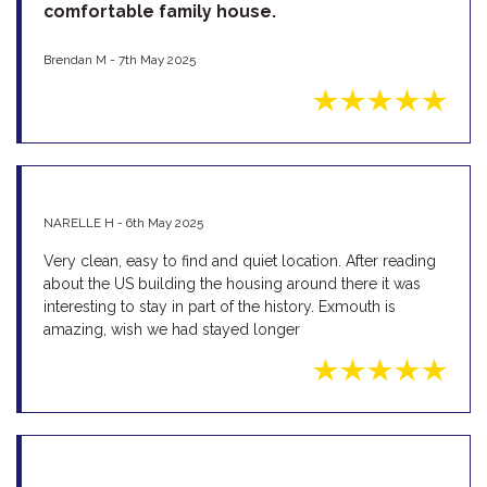
comfortable family house.
Brendan M - 7th May 2025
NARELLE H - 6th May 2025
Very clean, easy to find and quiet location. After reading
about the US building the housing around there it was
interesting to stay in part of the history. Exmouth is
amazing, wish we had stayed longer