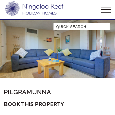
Quick Search
AMBERJACK
BILLFISH
BLUE MOON
BLUEBONE
BONEFISH
CORAL
DESERT ROSE
PILGRAMUNNA
FERN
FRANGIPANI
BOOK THIS PROPERTY
HAWKSBILL
HAWKSBILL 2