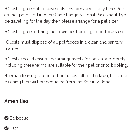
•Guests agree not to leave pets unsupervised at any time. Pets
are not permitted into the Cape Range National Park, should you
be travelling for the day then please arrange for a pet sitter.
•Guests agree to bring their own pet bedding, food bowls etc.
•Guests must dispose of all pet faeces in a clean and sanitary
manner.
•Guests should ensure the arrangements for pets at a property,
including these terms, are suitable for their pet prior to booking.
•If extra cleaning is required or faeces left on the lawn, this extra
cleaning time will be deducted from the Security Bond.
Amenities
Barbecue
Bath