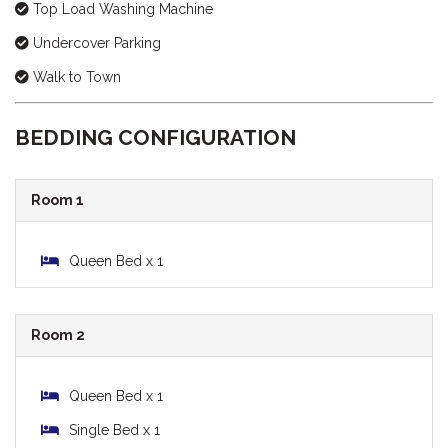
Top Load Washing Machine
Undercover Parking
Walk to Town
BEDDING CONFIGURATION
Room 1
Queen Bed x 1
Room 2
Queen Bed x 1
Single Bed x 1