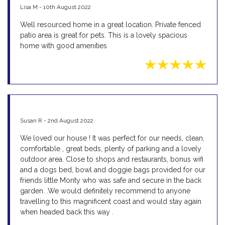
Lisa M - 10th August 2022
Well resourced home in a great location. Private fenced
patio area is great for pets. This is a lovely spacious
home with good amenities
Susan R - 2nd August 2022
We loved our house ! It was perfect for our needs, clean,
comfortable , great beds, plenty of parking and a lovely
outdoor area. Close to shops and restaurants, bonus wifi
and a dogs bed, bowl and doggie bags provided for our
friends little Monty who was safe and secure in the back
garden. .We would definitely recommend to anyone
travelling to this magnificent coast and would stay again
when headed back this way .