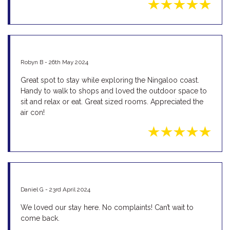
Robyn B - 26th May 2024
Great spot to stay while exploring the Ningaloo coast.
Handy to walk to shops and loved the outdoor space to
sit and relax or eat. Great sized rooms. Appreciated the
air con!
Daniel G - 23rd April 2024
We loved our stay here. No complaints! Can’t wait to
come back.