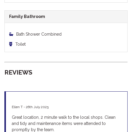
Family Bathroom
Bath Shower Combined
Toilet
REVIEWS
Ellen T - 26th July 2025
Great location, 2 minute walk to the local shops. Clean
and tidy and maintenance items were attended to
promptly by the team.