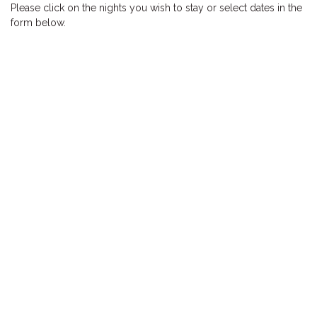
Please click on the nights you wish to stay or select dates in the
HOOKED
form below.
HUMPBACK
KINGFISHER
KWILENA
LITTLEBILL
MARLIN
MELALEUCA
NINGALOO
OASIS
OCEAN BREEZE
PELAGIC
PILGRAMUNNA
POINCIANA
RUBY