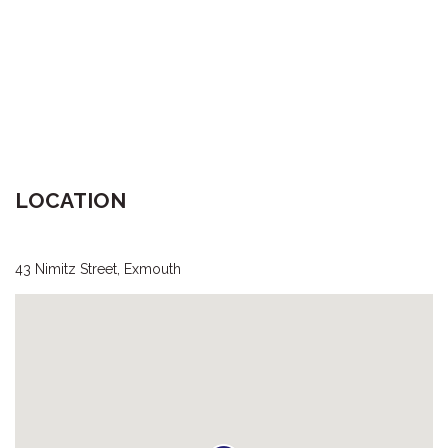
LOCATION
43 Nimitz Street, Exmouth