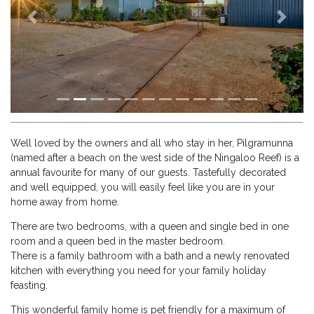
Previous
Next
Well loved by the owners and all who stay in her, Pilgramunna
(named after a beach on the west side of the Ningaloo Reef) is a
annual favourite for many of our guests. Tastefully decorated
and well equipped, you will easily feel like you are in your
home away from home.
There are two bedrooms, with a queen and single bed in one
room and a queen bed in the master bedroom.
There is a family bathroom with a bath and a newly renovated
kitchen with everything you need for your family holiday
feasting.
This wonderful family home is pet friendly for a maximum of