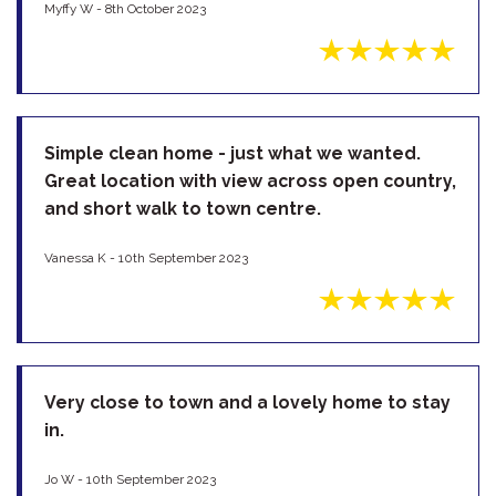
Myffy W - 8th October 2023
Simple clean home - just what we wanted.
Great location with view across open country,
and short walk to town centre.
Vanessa K - 10th September 2023
Very close to town and a lovely home to stay
in.
Jo W - 10th September 2023