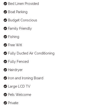
Bed Linen Provided
Boat Parking
Budget Conscious
Family Friendly
Fishing
Free Wifi
Fully Ducted Air Conditioning
Fully Fenced
Hairdryer
Iron and Ironing Board
Large LCD TV
Pets Welcome
Private