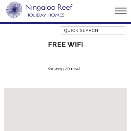
Quick Search
AMBERJACK
FREE WIFI
BILLFISH
BLUE MOON
BLUEBONE
Showing 20 results
BONEFISH
CORAL
DESERT ROSE
FERN
FRANGIPANI
HAWKSBILL
HOOKED